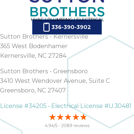
ap
ab
expe
how 
336-390-3902
tak
Sutton Brothers - Kernersville
an
thr
365 West Bodenhamer
step
Kernersville, NC 27284
need
fix 
Sutton Brothers - Greensboro
and 
3410 West Wendover Avenue, Suite C
be
ste
Greensboro, NC 27407
didn’
had 
License #34205 • Electrical License #U.30481
prais
bei
tro
4.94/5 -
2089 reviews
each