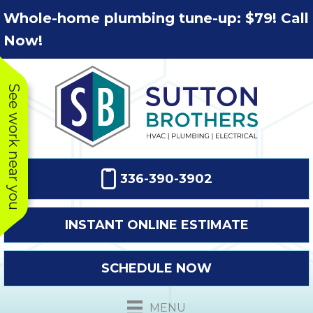
Skip
Skip
Site
Whole-home plumbing tune-up: $79! Call
to
to
map
Now!
Content
navigation
See work near you
336-390-3902
INSTANT ONLINE ESTIMATE
SCHEDULE NOW
This company
Very prompt
Toda
was very
response. The
a
MENU