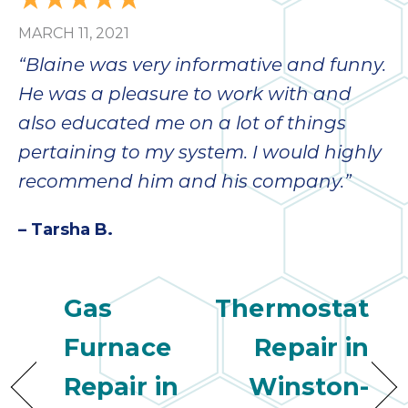
bloc
MARCH 11, 2021
lea
fauc
“Blaine was very informative and funny.
re
He was a pleasure to work with and
exp
quote
also educated me on a lot of things
i
pertaining to my system. I would highly
th
recommend him and his company.”
bec
just
– Tarsha B.
othe
day
for 
runn
Gas
Thermostat
an
toil
Furnace
Repair in
We
Repair in
Winston-
sur