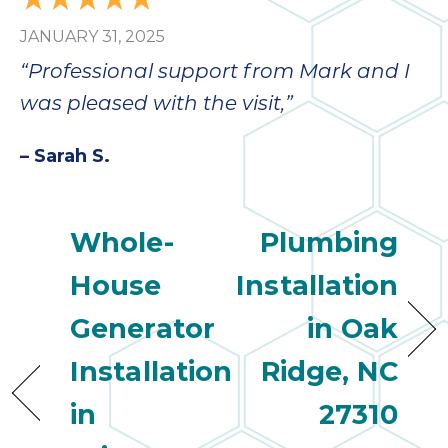
JANUARY 31, 2025
“Professional support from Mark and I
was pleased with the visit,”
– Sarah S.
Whole-
Plumbing
House
Installation
Generator
in Oak
Installation
Ridge, NC
in
27310