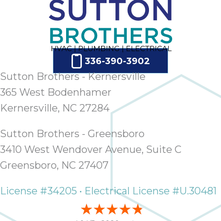
336-390-3902
Sutton Brothers - Kernersville
365 West Bodenhamer
Kernersville, NC 27284
Sutton Brothers - Greensboro
3410 West Wendover Avenue, Suite C
Greensboro, NC 27407
License #34205 • Electrical License #U.30481