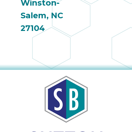
Winston-
Salem, NC
27104