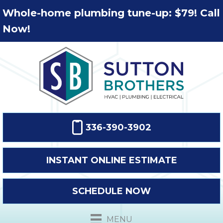
Whole-home plumbing tune-up: $79! Call
Now!
336-390-3902
INSTANT ONLINE ESTIMATE
SCHEDULE NOW
MENU