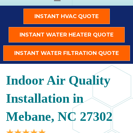
INSTANT HVAC QUOTE
INSTANT WATER HEATER QUOTE
INSTANT WATER FILTRATION QUOTE
Indoor Air Quality
Installation in
Mebane, NC 27302