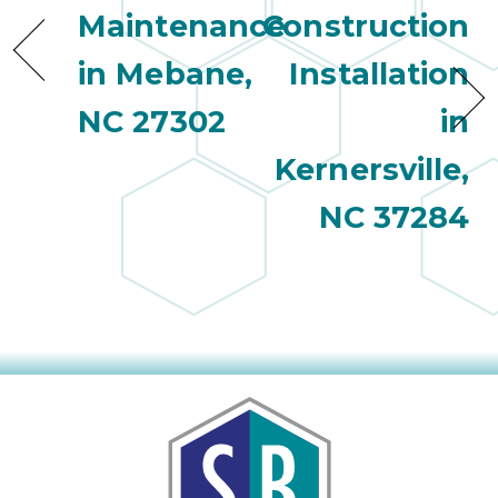
Maintenance
Construction
in Mebane,
Installation
NC 27302
in
Kernersville,
NC 37284