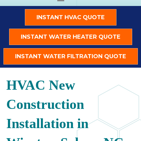
INSTANT HVAC QUOTE
INSTANT WATER HEATER QUOTE
INSTANT WATER FILTRATION QUOTE
HVAC New
Construction
Installation in