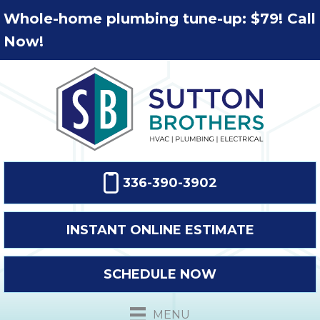
Whole-home plumbing tune-up: $79! Call
Now!
336-390-3902
INSTANT ONLINE ESTIMATE
SCHEDULE NOW
MENU