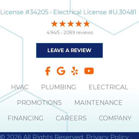
License #34205 • Electrical License #U.30481
4.94/5 -
2089 reviews
LEAVE A REVIEW
HVAC
PLUMBING
ELECTRICAL
PROMOTIONS
MAINTENANCE
FINANCING
CAREERS
COMPANY
© 2026 All Rights Reserved.
Privacy Policy
·