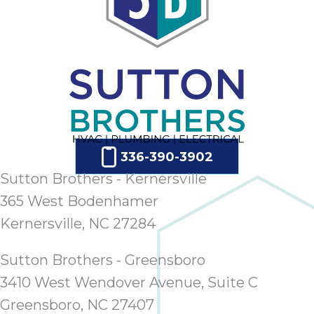
336-390-3902
Sutton Brothers - Kernersville
365 West Bodenhamer
Kernersville, NC 27284
Sutton Brothers - Greensboro
3410 West Wendover Avenue, Suite C
Greensboro, NC 27407