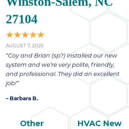
Winston-Salem, NC
27104
AUGUST 7, 2025
“Coy and Brian (sp?) installed our new
system and we’re very polite, friendly,
and professional. They did an excellent
job!”
– Barbara B.
Other
HVAC New