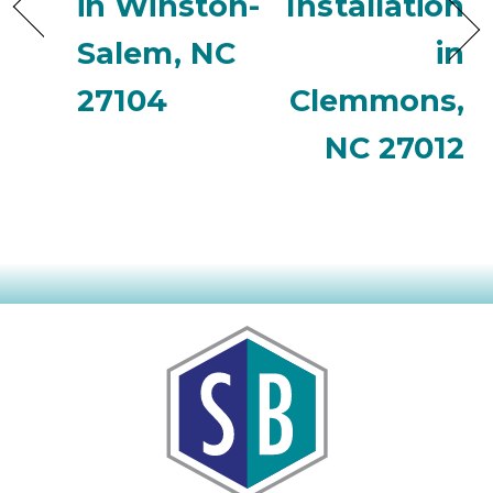
in Winston-
Installation
Salem, NC
in
27104
Clemmons,
NC 27012