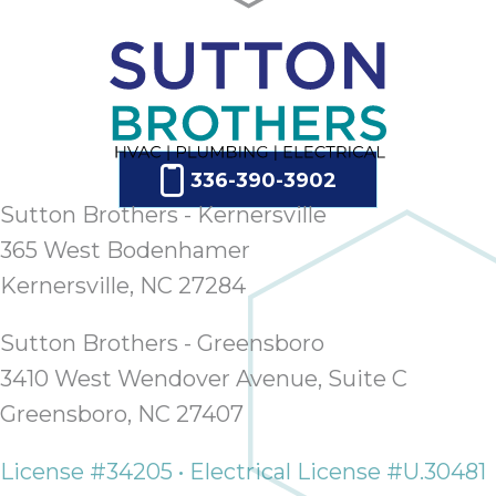
336-390-3902
Sutton Brothers - Kernersville
365 West Bodenhamer
Kernersville, NC 27284
Sutton Brothers - Greensboro
3410 West Wendover Avenue, Suite C
Greensboro, NC 27407
License #34205 • Electrical License #U.30481