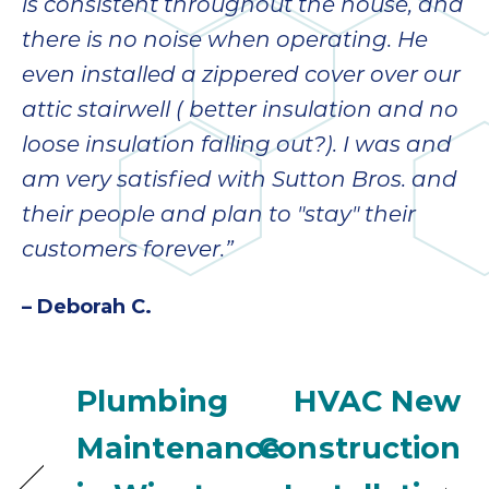
is consistent throughout the house, and
there is no noise when operating. He
even installed a zippered cover over our
attic stairwell ( better insulation and no
loose insulation falling out?). I was and
am very satisfied with Sutton Bros. and
their people and plan to "stay" their
customers forever.”
– Deborah C.
Plumbing
HVAC New
Maintenance
Construction