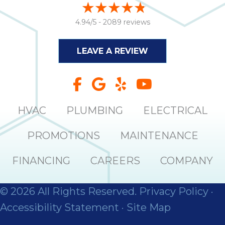
4.94/5 -
2089 reviews
LEAVE A REVIEW
HVAC
PLUMBING
ELECTRICAL
PROMOTIONS
MAINTENANCE
FINANCING
CAREERS
COMPANY
© 2026 All Rights Reserved.
Privacy Policy
·
Accessibility Statement
·
Site Map