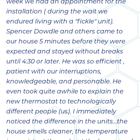
week we had an appointment for the
installation ( during the wait we
endured living with a "fickle" unit).
Spencer Dowdle and others came to
our house 5 minutes before they were
expected and stayed without breaks
until 4:30 or later. He was so efficient ,
patient with our interruptions,
knowledgeable, and personable. He
even took quite awhile to explain the
new thermostat to technologically
different people (us). I immediately
noticed the difference in the units…the
house smells cleaner, the temperature