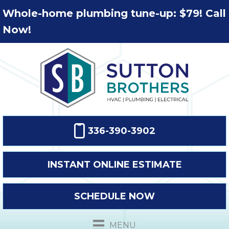
Whole-home plumbing tune-up: $79! Call
Now!
336-390-3902
INSTANT ONLINE ESTIMATE
SCHEDULE NOW
MENU