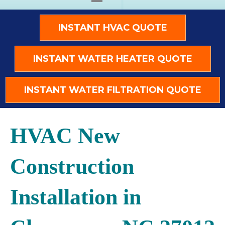
INSTANT HVAC QUOTE
INSTANT WATER HEATER QUOTE
INSTANT WATER FILTRATION QUOTE
HVAC New
Construction
Installation in