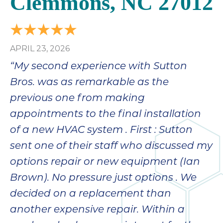
Clemmons, NC 27012
APRIL 23, 2026
“My second experience with Sutton
Bros. was as remarkable as the
previous one from making
appointments to the final installation
of a new HVAC system . First : Sutton
sent one of their staff who discussed my
options repair or new equipment (Ian
Brown). No pressure just options . We
decided on a replacement than
another expensive repair. Within a