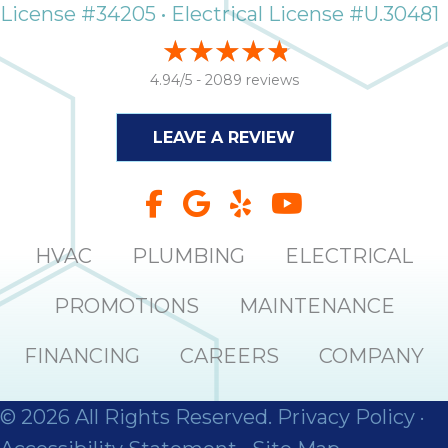
License #34205 • Electrical License #U.30481
4.94/5 -
2089 reviews
LEAVE A REVIEW
HVAC
PLUMBING
ELECTRICAL
PROMOTIONS
MAINTENANCE
FINANCING
CAREERS
COMPANY
© 2026 All Rights Reserved.
Privacy Policy
·