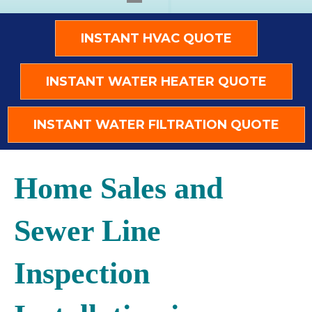
INSTANT HVAC QUOTE
INSTANT WATER HEATER QUOTE
INSTANT WATER FILTRATION QUOTE
Home Sales and
Sewer Line
Inspection