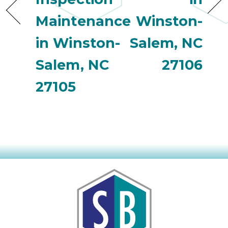
Maintenance
Winston-
in Winston-
Salem, NC
Salem, NC
27106
27105