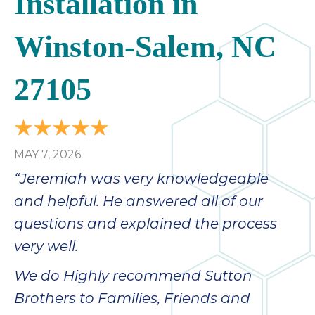
Installation in
Winston-Salem, NC
27105
MAY 7, 2026
“Jeremiah was very knowledgeable
and helpful. He answered all of our
questions and explained the process
very well.
We do Highly recommend Sutton
Brothers to Families, Friends and