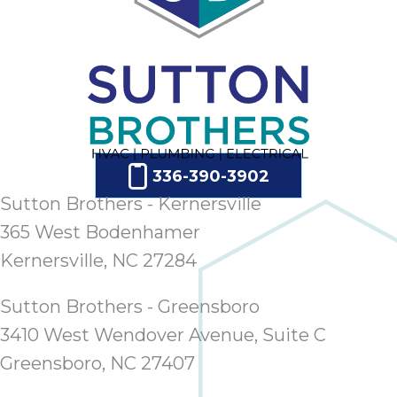
336-390-3902
Sutton Brothers - Kernersville
365 West Bodenhamer
Kernersville, NC 27284
Sutton Brothers - Greensboro
3410 West Wendover Avenue, Suite C
Greensboro, NC 27407