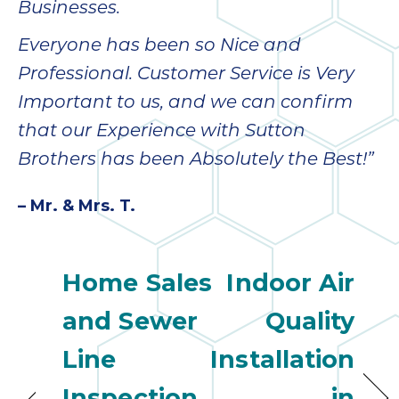
Businesses.
Everyone has been so Nice and
Professional. Customer Service is Very
Important to us, and we can confirm
that our Experience with Sutton
Brothers has been Absolutely the Best!”
– Mr. & Mrs. T.
Home Sales
Indoor Air
and Sewer
Quality
Line
Installation
Inspection
in