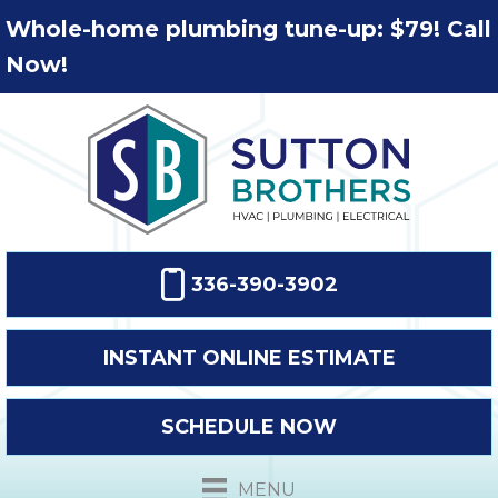
Whole-home plumbing tune-up: $79! Call
Now!
336-390-3902
INSTANT ONLINE ESTIMATE
SCHEDULE NOW
MENU