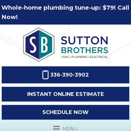
Whole-home plumbing tune-up: $79! Call
Now!
336-390-3902
INSTANT ONLINE ESTIMATE
SCHEDULE NOW
MENU