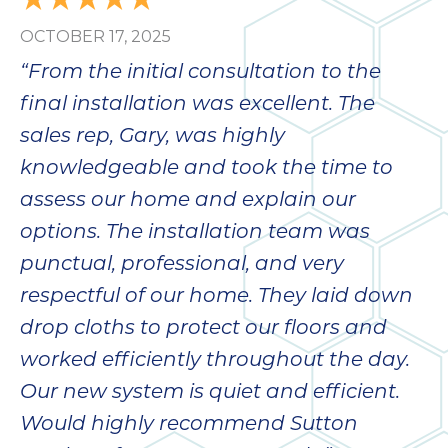
OCTOBER 17, 2025
“From the initial consultation to the
final installation was excellent. The
sales rep, Gary, was highly
knowledgeable and took the time to
assess our home and explain our
options. The installation team was
punctual, professional, and very
respectful of our home. They laid down
drop cloths to protect our floors and
worked efficiently throughout the day.
Our new system is quiet and efficient.
Would highly recommend Sutton