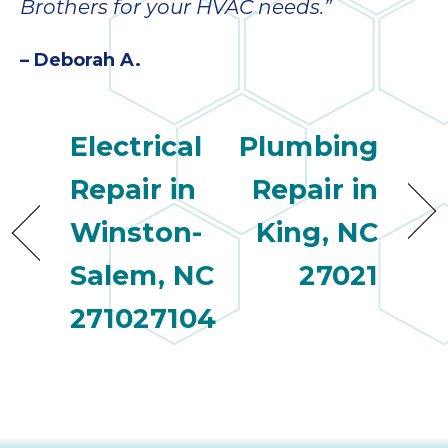
Brothers for your HVAC needs.”
– Deborah A.
Electrical
Plumbing
Repair in
Repair in
Winston-
King, NC
Salem, NC
27021
271027104