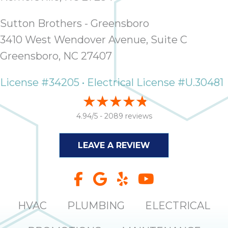
Sutton Brothers - Greensboro
3410 West Wendover Avenue, Suite C
Greensboro, NC 27407
License #34205 • Electrical License #U.30481
4.94/5 -
2089 reviews
LEAVE A REVIEW
HVAC
PLUMBING
ELECTRICAL