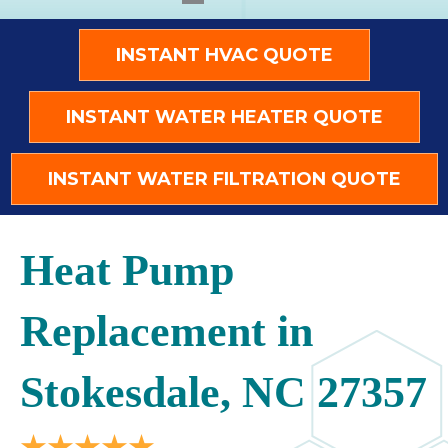
INSTANT HVAC QUOTE
INSTANT WATER HEATER QUOTE
INSTANT WATER FILTRATION QUOTE
Heat Pump
Replacement in
Stokesdale, NC 27357