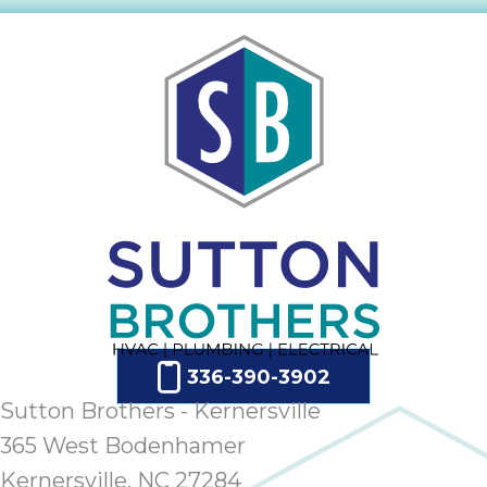
336-390-3902
Sutton Brothers - Kernersville
365 West Bodenhamer
Kernersville, NC 27284