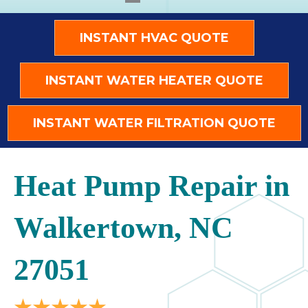
INSTANT HVAC QUOTE
INSTANT WATER HEATER QUOTE
INSTANT WATER FILTRATION QUOTE
Heat Pump Repair in
Walkertown, NC
27051