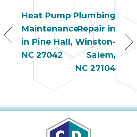
Heat Pump
Plumbing
Maintenance
Repair in
in Pine Hall,
Winston-
NC 27042
Salem,
NC 27104