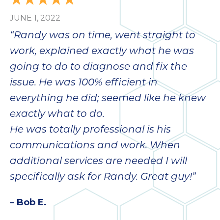
JUNE 1, 2022
“Randy was on time, went straight to
work, explained exactly what he was
going to do to diagnose and fix the
issue. He was 100% efficient in
everything he did; seemed like he knew
exactly what to do.
He was totally professional is his
communications and work. When
additional services are needed I will
specifically ask for Randy. Great guy!”
– Bob E.