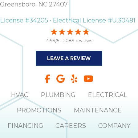
Greensboro, NC 27407
License #34205 • Electrical License #U.30481
4.94/5 -
2089 reviews
LEAVE A REVIEW
HVAC
PLUMBING
ELECTRICAL
PROMOTIONS
MAINTENANCE
FINANCING
CAREERS
COMPANY