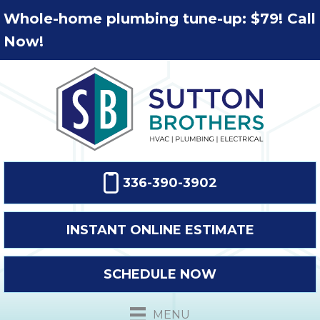
Whole-home plumbing tune-up: $79! Call
Now!
336-390-3902
INSTANT ONLINE ESTIMATE
SCHEDULE NOW
MENU