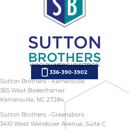
336-390-3902
Sutton Brothers - Kernersville
365 West Bodenhamer
Kernersville, NC 27284
Sutton Brothers - Greensboro
3410 West Wendover Avenue, Suite C