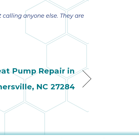
wonderful
so 
ha
anot
t calling anyone else. They are
very
kno
abou
at Pump Repair in
nersville, NC 27284