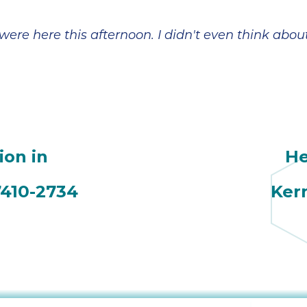
broke in July and
However,
the company sent
Jeremiah has
a technician,
made everything
were here this afternoon. I didn't even think abou
Daniel, out on a
a lot more
Saturday. He was
manageable and
amazing and
less scary. In
came 3x that day,
addition to his
even though it
patient and
was his birthday.
detailed
He ended up
explanations, he
coming back a
also reminded us
ion in
He
couple of days
to check with our
later; he worked
insurance on
tirelessly and with
coverage. Looks
7410-2734
Ker
a great attitude. In
like we are going
the end, we
to get a little
needed a new
financial help
A/C unit and Ian
with the fair price
was very helpful
given to us by
in finding one for
Sutton Brothers.
a good price and
Jeremiah's
with a tax rebate.
expertise is