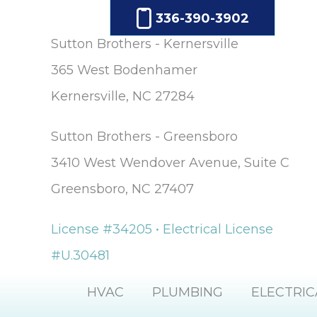
336-390-3902
Sutton Brothers - Kernersville
365 West Bodenhamer
Kernersville, NC 27284
Sutton Brothers - Greensboro
3410 West Wendover Avenue, Suite C
Greensboro, NC 27407
License #34205 • Electrical License
#U.30481
HVAC
PLUMBING
ELECTRIC