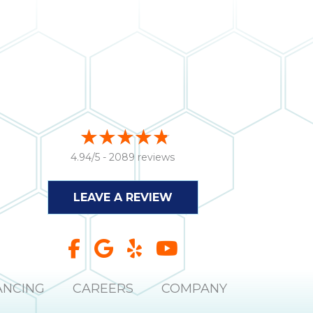
4.94/5 -
2089 reviews
LEAVE A REVIEW
ANCING
CAREERS
COMPANY