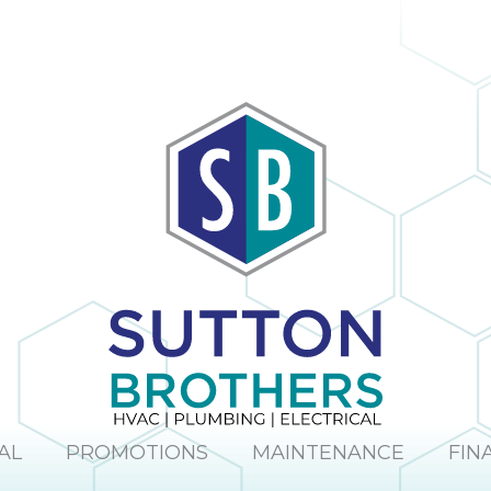
The company
obvious and it is
provided us with
no surprise; in the
a mini window
many times I
unit to help us
have dealt with
keep cool until
Sutton Brothers, I
our new unit was
have always been
installed. And
pleased with their
they were able to
professionalism
allow us to pay for
and quality of
our new unit over
work, Sutton
25 months,
Brothers is the
interest-free. Lisa
right company to
and Maura (in the
use!
office) were so
sweet and helpful
over the phone. I
would definitely
recommend this
company.
AL
PROMOTIONS
MAINTENANCE
FIN