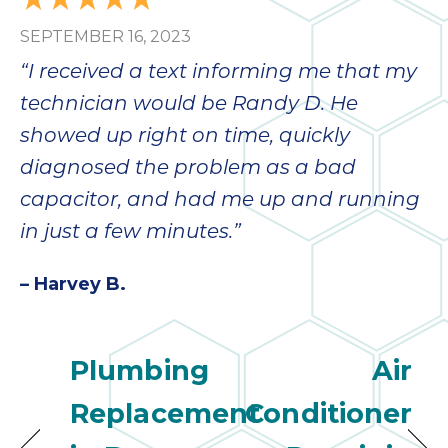
bloc
SEPTEMBER 16, 2023
lea
fauc
“I received a text informing me that my
re
technician would be Randy D. He
exp
quote
showed up right on time, quickly
i
diagnosed the problem as a bad
th
capacitor, and had me up and running
bec
just
in just a few minutes.”
othe
day
– Harvey B.
for 
runn
an
Plumbing
Air
toil
We
Replacement
Conditioner
sur