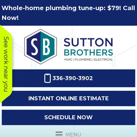
Skip
Skip
Site
Whole-home plumbing tune-up: $79! Call
to
to
map
Now!
Content
navigation
See work near you
336-390-3902
INSTANT ONLINE ESTIMATE
SCHEDULE NOW
This company
Very prompt
Toda
was very
response. The
a
MENU