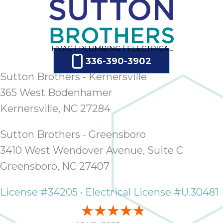
ap
ab
expe
how 
tak
336-390-3902
an
thr
Sutton Brothers - Kernersville
step
365 West Bodenhamer
need
Kernersville, NC 27284
fix 
and 
Sutton Brothers - Greensboro
be
ste
3410 West Wendover Avenue, Suite C
didn’
Greensboro, NC 27407
had 
prais
License #34205 • Electrical License #U.30481
bei
tro
each