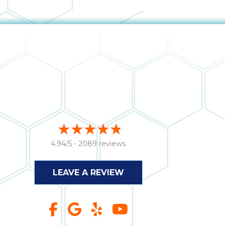
4.94/5 -
2089 reviews
LEAVE A REVIEW