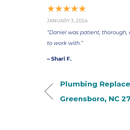
JANUARY 3, 2024
“Daniel was patient, thorough,
to work with.”
– Shari F.
Plumbing Replace
Greensboro, NC 2