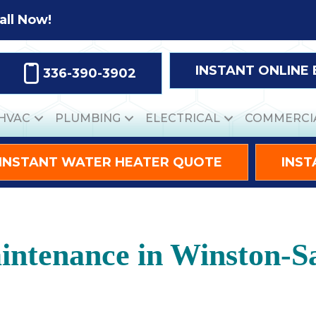
all Now!
INSTANT ONLINE
336-390-3902
HVAC
PLUMBING
ELECTRICAL
COMMERCI
INSTANT WATER HEATER QUOTE
INST
ntenance in Winston-S