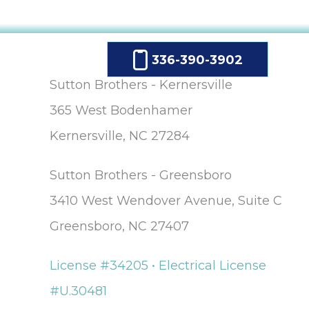
336-390-3902
Sutton Brothers - Kernersville
365 West Bodenhamer
Kernersville, NC 27284
Sutton Brothers - Greensboro
3410 West Wendover Avenue, Suite C
Greensboro, NC 27407
License #34205 • Electrical License
#U.30481