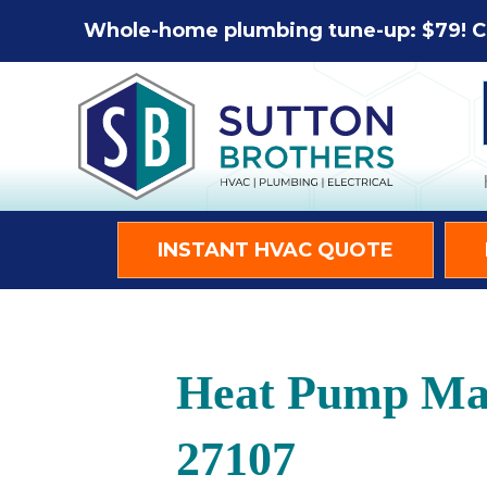
Whole-home plumbing tune-up: $79! C
INSTANT HVAC QUOTE
Heat Pump Mai
27107