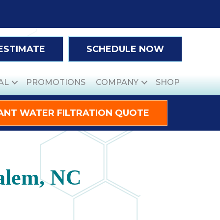
 ESTIMATE
SCHEDULE NOW
AL
PROMOTIONS
COMPANY
SHOP
ANT WATER FILTRATION QUOTE
alem, NC