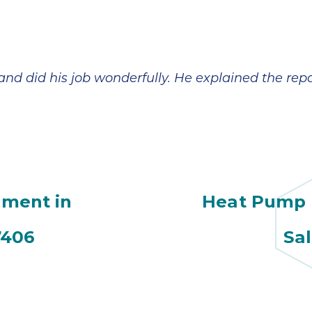
 and did his job wonderfully. He explained the re
ment in
Heat Pump R
7406
Sa