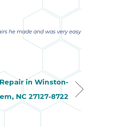
pairs he made and was very easy
epair in Winston-
lem, NC 27127-8722