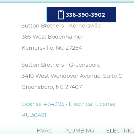
336-390-3902
Sutton Brothers - Kernersville
365 West Bodenhamer
Kernersville, NC 27284
Sutton Brothers - Greensboro
3410 West Wendover Avenue, Suite C
Greensboro, NC 27407
License #34205 • Electrical License
#U.30481
HVAC
PLUMBING
ELECTRIC