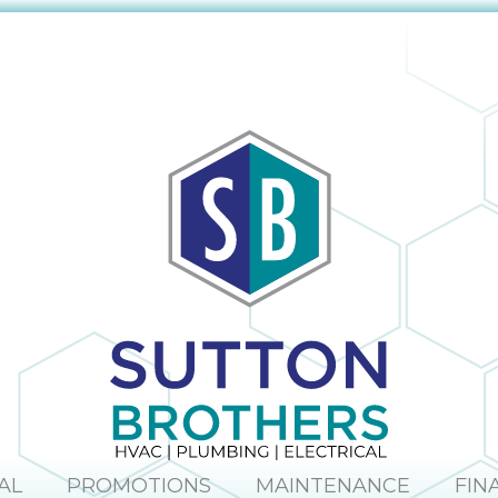
AL
PROMOTIONS
MAINTENANCE
FIN