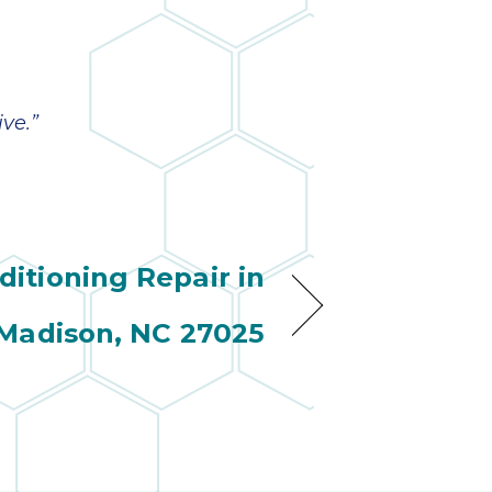
ve.”
ditioning Repair in
Madison, NC 27025