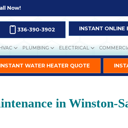
all Now!
INSTANT ONLINE
336-390-3902
HVAC
PLUMBING
ELECTRICAL
COMMERCI
INSTANT WATER HEATER QUOTE
INST
ntenance in Winston-S