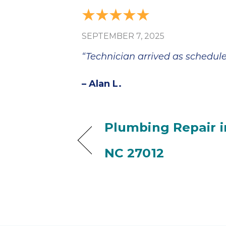
SEPTEMBER 7, 2025
“Technician arrived as schedule
– Alan L.
Plumbing Repair 
NC 27012