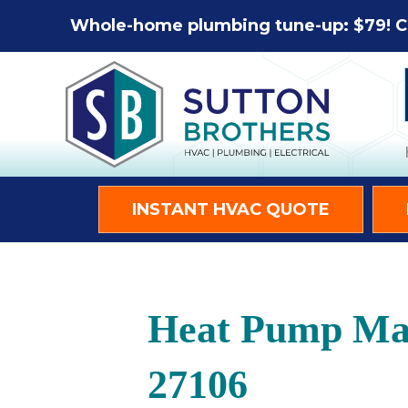
Whole-home plumbing tune-up: $79! C
INSTANT HVAC QUOTE
Heat Pump Mai
27106