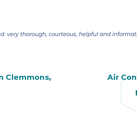
d. very thorough, courteous, helpful and informati
in Clemmons,
Air Con