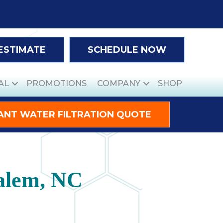
 ESTIMATE
SCHEDULE NOW
AL
PROMOTIONS
COMPANY
SHOP
ANT WATER FILTRATION QUOTE
alem, NC