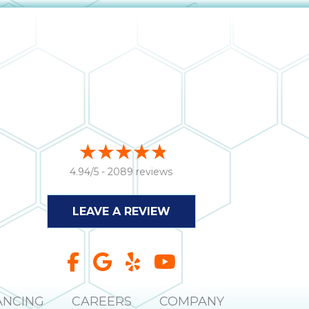
4.94/5 -
2089 reviews
LEAVE A REVIEW
ANCING
CAREERS
COMPANY