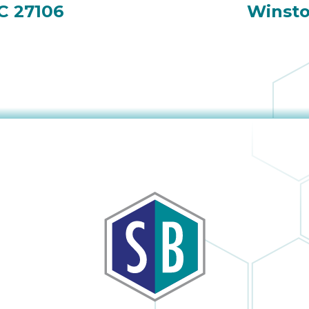
C 27106
Winsto
obvious and it is
h
no surprise; in the
many times I
have dealt with
Sutton Brothers, I
as
have always been
pleased with their
to
professionalism
or
and quality of
er
work, Sutton
Brothers is the
right company to
he
use!
ul
I
y
s