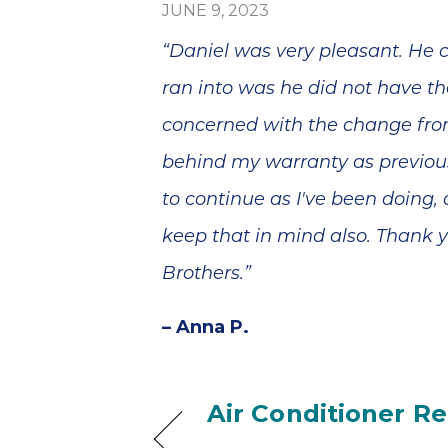
blem
broke in July a
JUNE 9, 2023
minutes
the company se
, and he
a technician,
“Daniel was very pleasant. He c
epair
Daniel, out on 
ss than
Saturday. He was
ran into was he did not have the
Thank
amazing and
your
came 3x that da
concerned with the change fro
 and
even though it
behind my warranty as previous
ervice!
was his birthday
He ended up
to continue as I've been doing,
coming back a
couple of days
keep that in mind also. Thank y
later; he worke
tirelessly and wi
Brothers.”
a great attitude. In
the end, we
– Anna P.
needed a new
A/C unit and Ia
was very helpfu
in finding one f
Air Conditioner R
a good price an
with a tax rebat