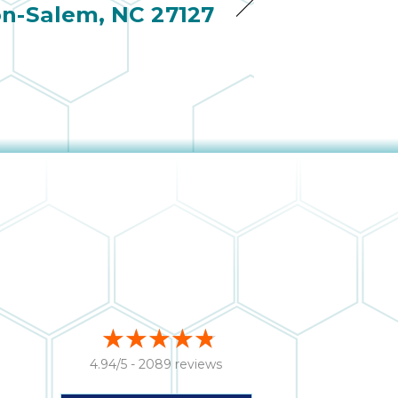
n-Salem, NC 27127
4.94/5 -
2089 reviews