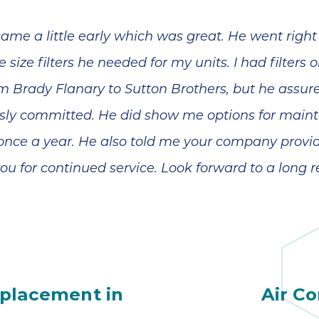
nd
However,
wonderful
nt
Jeremiah has
made everything
ame a little early which was great. He went right
a
a lot more
manageable and
 size filters he needed for my units. I had filters
less scary. In
y,
addition to his
m Brady Flanary to Sutton Brothers, but he assu
patient and
ly committed. He did show me options for mainte
.
detailed
explanations, he
 once a year. He also told me your company provide
also reminded us
to check with our
ou for continued service. Look forward to a long r
d
insurance on
th
coverage. Looks
like we are going
to get a little
financial help
n
with the fair price
l
given to us by
or
Sutton Brothers.
eplacement in
Air Co
d
Jeremiah's
e.
expertise is