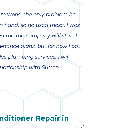
pleasure to have
so 
in our home! Their
ha
knowledge, work
anot
 to work. The only problem he
ethic and
very
professionalism
 on hand, so he used those. I was
were excellent.
kno
Truly fine young
abou
red me the company will stand
men who
nance plans, but for now I opt
obviously took a
lot of pride in their
s plumbing services. I will
craft. Simply
stated, we
elationship with Sutton
couldn’t be more
pleased.
nditioner Repair in