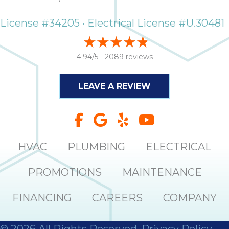
License #34205 • Electrical License #U.30481
4.94/5 -
2089 reviews
LEAVE A REVIEW
HVAC
PLUMBING
ELECTRICAL
PROMOTIONS
MAINTENANCE
FINANCING
CAREERS
COMPANY