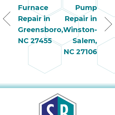
Furnace
Pump
Repair in
Repair in
Greensboro,
Winston-
NC 27455
Salem,
NC 27106