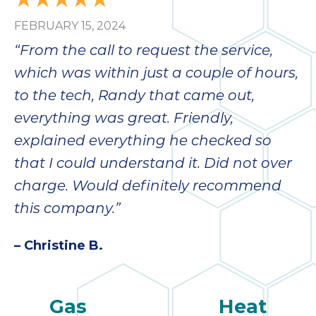
FEBRUARY 15, 2024
“From the call to request the service,
which was within just a couple of hours,
to the tech, Randy that came out,
everything was great. Friendly,
explained everything he checked so
that I could understand it. Did not over
charge. Would definitely recommend
this company.”
– Christine B.
Gas
Heat