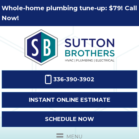
Whole-home plumbing tune-up: $79! Call
Now!
336-390-3902
INSTANT ONLINE ESTIMATE
SCHEDULE NOW
MENU