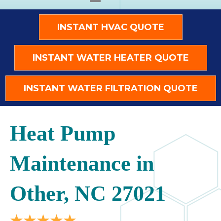
INSTANT HVAC QUOTE
INSTANT WATER HEATER QUOTE
INSTANT WATER FILTRATION QUOTE
Heat Pump
Maintenance in
Other, NC 27021