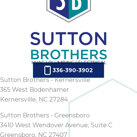
336-390-3902
Sutton Brothers - Kernersville
365 West Bodenhamer
Kernersville, NC 27284
Sutton Brothers - Greensboro
3410 West Wendover Avenue, Suite C
Greensboro, NC 27407