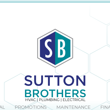
AL
PROMOTIONS
MAINTENANCE
FIN