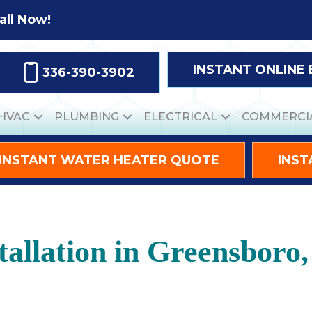
all Now!
INSTANT ONLINE
336-390-3902
HVAC
PLUMBING
ELECTRICAL
COMMERCI
INSTANT WATER HEATER QUOTE
INST
allation in Greensboro