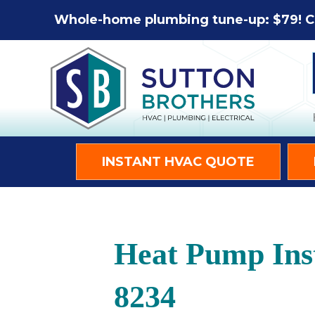
Whole-home plumbing tune-up: $79! C
INSTANT HVAC QUOTE
Heat Pump Inst
8234