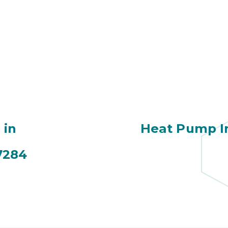
 in
Heat Pump In
7284