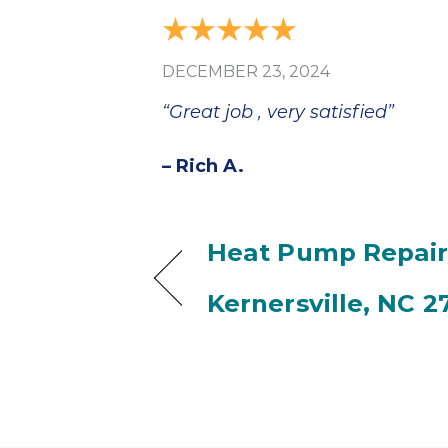
DECEMBER 23, 2024
“Great job , very satisfied”
– Rich A.
Heat Pump Repair
Kernersville, NC 2