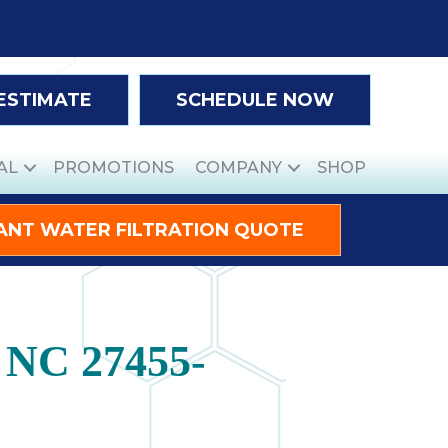
 ESTIMATE
SCHEDULE NOW
AL
PROMOTIONS
COMPANY
SHOP
ANT WATER FILTRATION QUOTE
, NC 27455-