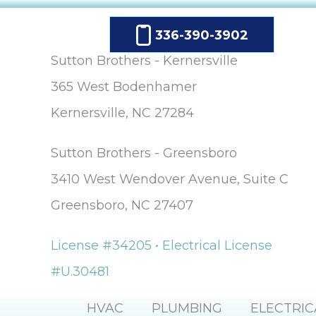
336-390-3902
Sutton Brothers - Kernersville
365 West Bodenhamer
Kernersville, NC 27284
Sutton Brothers - Greensboro
3410 West Wendover Avenue, Suite C
Greensboro, NC 27407
License #34205 • Electrical License
#U.30481
HVAC
PLUMBING
ELECTRIC