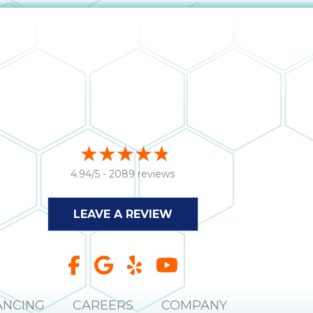
4.94/5 -
2089 reviews
LEAVE A REVIEW
ANCING
CAREERS
COMPANY