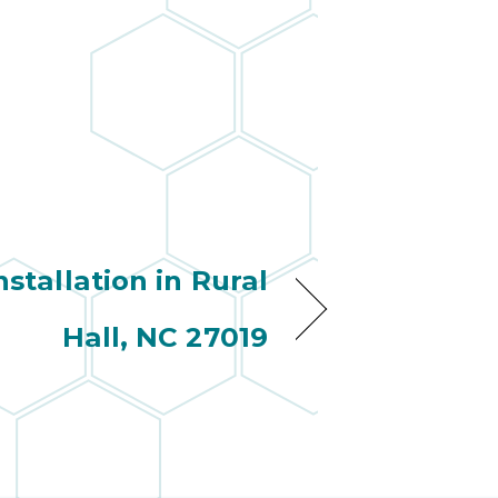
stallation in Rural
Hall, NC 27019