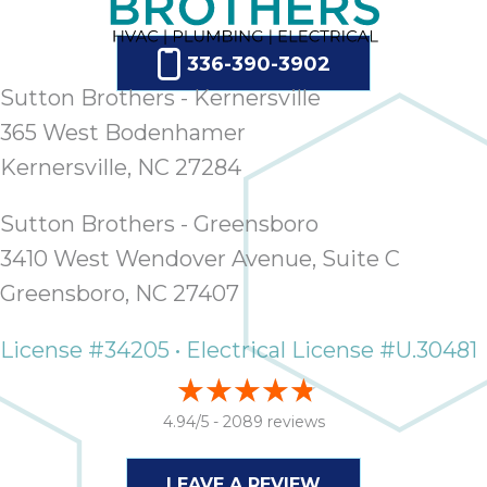
336-390-3902
Sutton Brothers - Kernersville
365 West Bodenhamer
Kernersville, NC 27284
Sutton Brothers - Greensboro
3410 West Wendover Avenue, Suite C
Greensboro, NC 27407
License #34205 • Electrical License #U.30481
4.94/5 -
2089 reviews
LEAVE A REVIEW