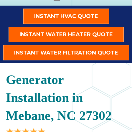
INSTANT HVAC QUOTE
INSTANT WATER HEATER QUOTE
INSTANT WATER FILTRATION QUOTE
Generator
Installation in
Mebane, NC 27302