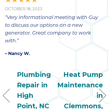
OCTOBER 18, 2023
“Very informational meeting with Guy
to discuss our options on a new
generator. Great company to work
with.”
– Nancy W.
Plumbing
Heat Pump
Repair in
Maintenance
High
in
Point, NC
Clemmons,