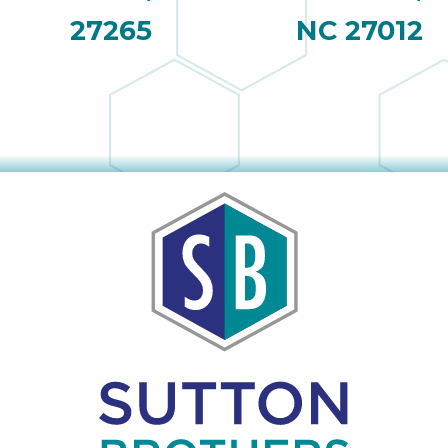
27265
NC 27012