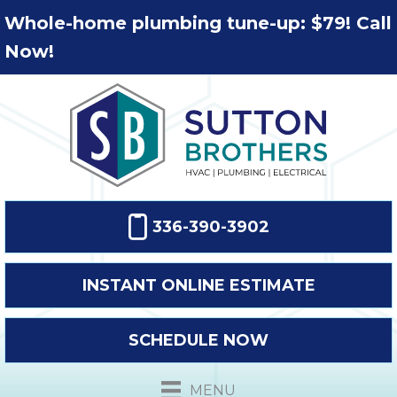
Whole-home plumbing tune-up: $79! Call
Now!
336-390-3902
INSTANT ONLINE ESTIMATE
SCHEDULE NOW
MENU