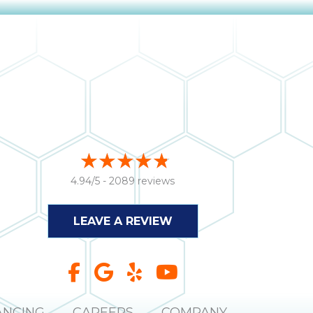
4.94/5 -
2089 reviews
LEAVE A REVIEW
ANCING
CAREERS
COMPANY