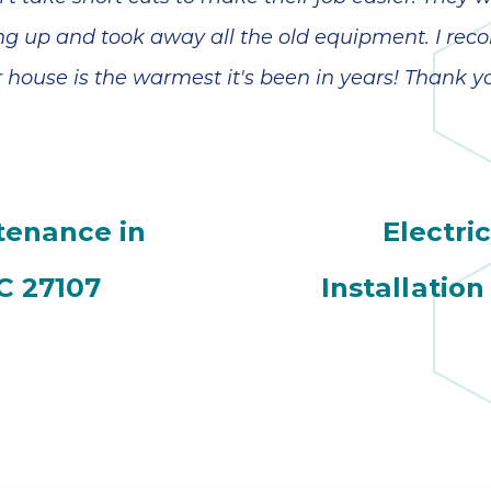
hing up and took away all the old equipment. I 
 house is the warmest it's been in years! Thank y
tenance in
Electri
C 27107
Installation