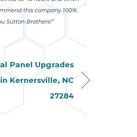
recommend this company 100%.
ou Sutton Brothers!”
cal Panel Upgrades
 in Kernersville, NC
27284