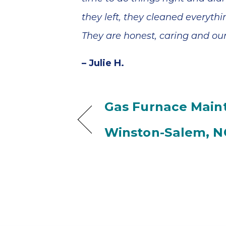
they left, they cleaned everyt
They are honest, caring and our
– Julie H.
Gas Furnace Main
Winston-Salem, N