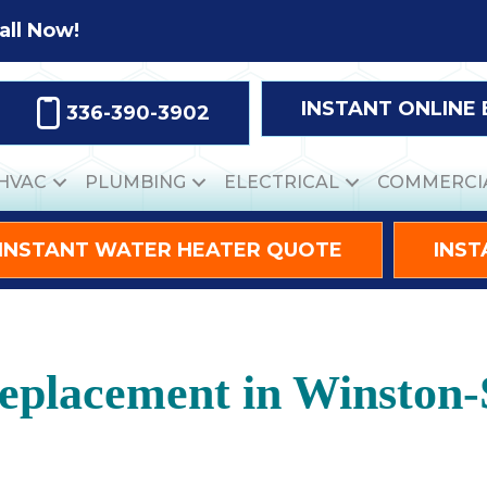
all Now!
INSTANT ONLINE
336-390-3902
HVAC
PLUMBING
ELECTRICAL
COMMERCI
INSTANT WATER HEATER QUOTE
INST
eplacement in Winston