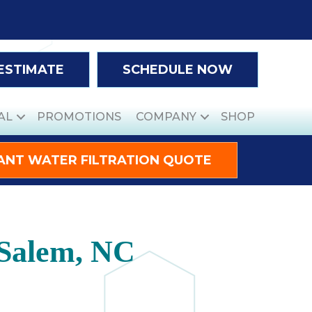
 ESTIMATE
SCHEDULE NOW
AL
PROMOTIONS
COMPANY
SHOP
ANT WATER FILTRATION QUOTE
-Salem, NC