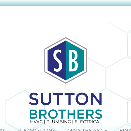
AL
PROMOTIONS
MAINTENANCE
FIN