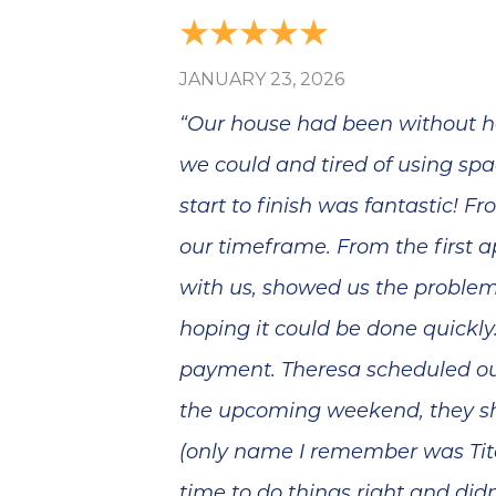
JANUARY 23, 2026
“Our house had been without he
we could and tired of using spa
start to finish was fantastic! 
our timeframe. From the first 
with us, showed us the proble
hoping it could be done quickl
payment. Theresa scheduled our
the upcoming weekend, they sh
(only name I remember was Tito
time to do things right and did