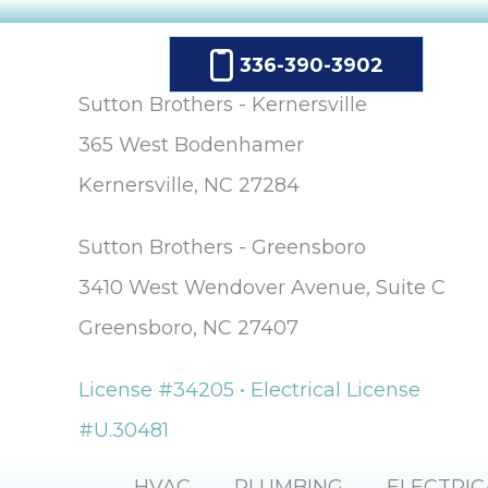
336-390-3902
Sutton Brothers - Kernersville
365 West Bodenhamer
Kernersville, NC 27284
Sutton Brothers - Greensboro
3410 West Wendover Avenue, Suite C
Greensboro, NC 27407
License #34205 • Electrical License
#U.30481
HVAC
PLUMBING
ELECTRIC