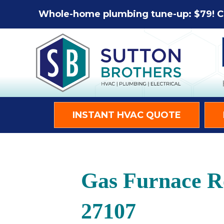
Whole-home plumbing tune-up: $79! C
INSTANT HVAC QUOTE
Gas Furnace R
27107