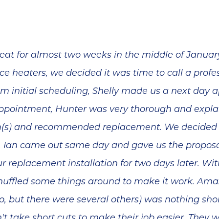
at for almost two weeks in the middle of January
ce heaters, we decided it was time to call a profe
From initial scheduling, Shelly made us a next da
appointment, Hunter was very thorough and explai
m(s) and recommended replacement. We decided 
y. Ian came out same day and gave us the proposal
 replacement installation for two days later. W
uffled some things around to make it work. Amaz
, but there were several others) was nothing shor
n't take short cuts to make their job easier. They