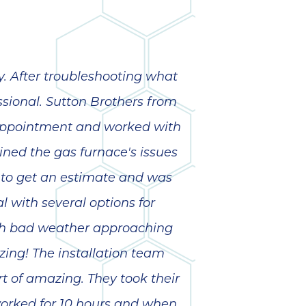
. After troubleshooting what
ssional. Sutton Brothers from
y appointment and worked with
ned the gas furnace's issues
to get an estimate and was
 with several options for
ith bad weather approaching
ing! The installation team
t of amazing. They took their
 worked for 10 hours and when