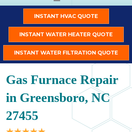
INSTANT HVAC QUOTE
INSTANT WATER HEATER QUOTE
INSTANT WATER FILTRATION QUOTE
Gas Furnace Repair
in Greensboro, NC
27455