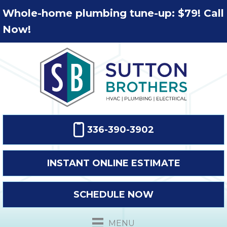
Whole-home plumbing tune-up: $79! Call
Now!
336-390-3902
INSTANT ONLINE ESTIMATE
SCHEDULE NOW
MENU