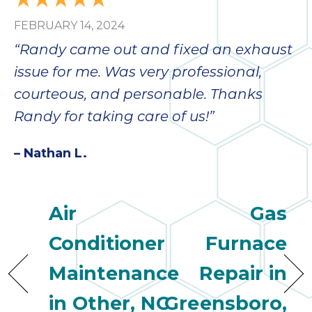
FEBRUARY 14, 2024
“Randy came out and fixed an exhaust
issue for me. Was very professional,
courteous, and personable. Thanks
Randy for taking care of us!”
– Nathan L.
Air
Gas
Conditioner
Furnace
Maintenance
Repair in
in Other, NC
Greensboro,