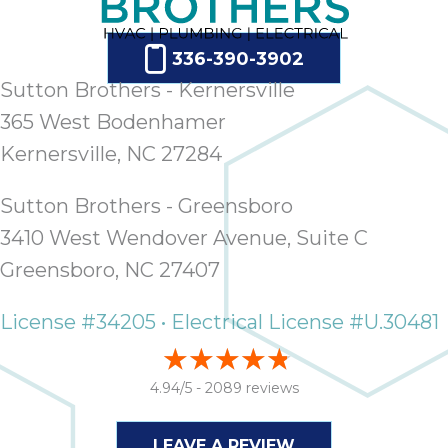
336-390-3902
Sutton Brothers - Kernersville
365 West Bodenhamer
Kernersville, NC 27284
Sutton Brothers - Greensboro
3410 West Wendover Avenue, Suite C
Greensboro, NC 27407
License #34205 • Electrical License #U.30481
4.94/5 -
2089 reviews
LEAVE A REVIEW