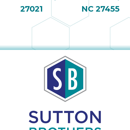
27021
NC 27455