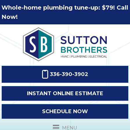
Whole-home plumbing tune-up: $79! Call
Now!
336-390-3902
INSTANT ONLINE ESTIMATE
SCHEDULE NOW
MENU