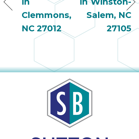
in
in Winston-
Clemmons,
Salem, NC
NC 27012
27105