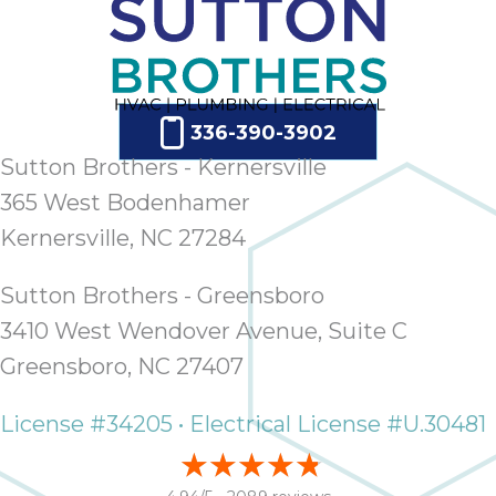
336-390-3902
Sutton Brothers - Kernersville
365 West Bodenhamer
Kernersville, NC 27284
Sutton Brothers - Greensboro
3410 West Wendover Avenue, Suite C
Greensboro, NC 27407
License #34205 • Electrical License #U.30481