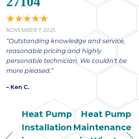
27104
NOVEMBER 7, 2025
“Outstanding knowledge and service,
reasonable pricing and highly
personable technician. We couldn’t be
more pleased.”
– Ken C.
Heat Pump
Heat Pump
Installation
Maintenance