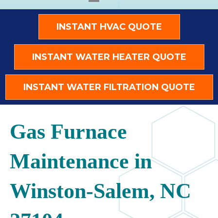
INSTANT HVAC QUOTE
INSTANT WATER HEATER QUOTE
INSTANT WATER FILTRATION QUOTE
Gas Furnace
Maintenance in
Winston-Salem, NC