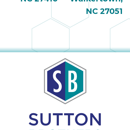
NC 27051