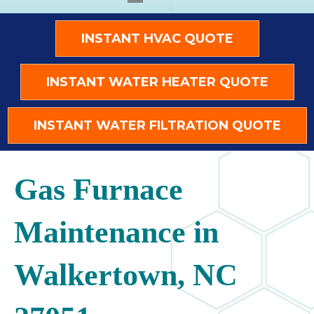
INSTANT HVAC QUOTE
INSTANT WATER HEATER QUOTE
INSTANT WATER FILTRATION QUOTE
Gas Furnace
Maintenance in
Walkertown, NC