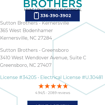
336-390-3902
Sutton Brothers - Kernersville
365 West Bodenhamer
Kernersville, NC 27284
Sutton Brothers - Greensboro
3410 West Wendover Avenue, Suite C
Greensboro, NC 27407
License #34205 • Electrical License #U.30481
4.94/5 -
2089 reviews