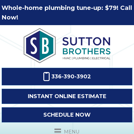
Whole-home plumbing tune-up: $79! Call
Now!
336-390-3902
INSTANT ONLINE ESTIMATE
SCHEDULE NOW
MENU