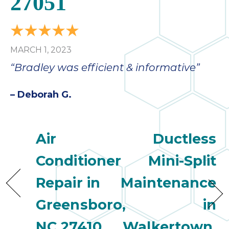
27051
MARCH 1, 2023
“Bradley was efficient & informative”
– Deborah G.
Air
Ductless
Conditioner
Mini-Split
Repair in
Maintenance
Greensboro,
in
NC 27410
Walkertown,