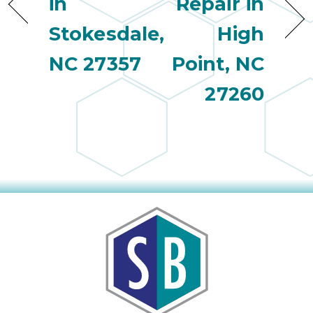
in
Repair in
Stokesdale,
High
NC 27357
Point, NC
27260