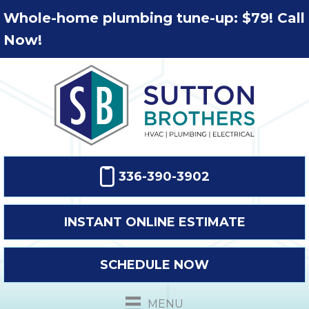
Whole-home plumbing tune-up: $79! Call
Now!
336-390-3902
INSTANT ONLINE ESTIMATE
SCHEDULE NOW
MENU