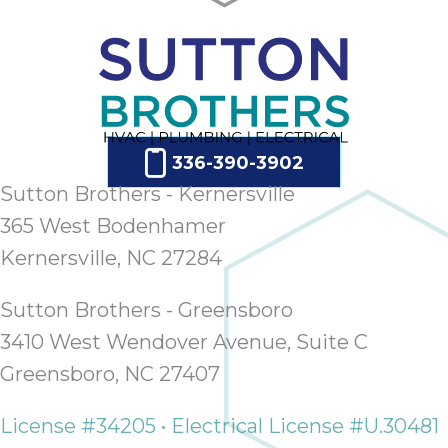
336-390-3902
Sutton Brothers - Kernersville
365 West Bodenhamer
Kernersville, NC 27284
Sutton Brothers - Greensboro
3410 West Wendover Avenue, Suite C
Greensboro, NC 27407
License #34205 • Electrical License #U.30481