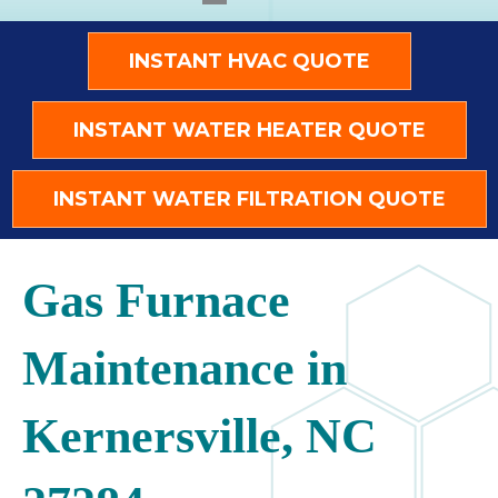
INSTANT HVAC QUOTE
INSTANT WATER HEATER QUOTE
INSTANT WATER FILTRATION QUOTE
Gas Furnace
Maintenance in
Kernersville, NC