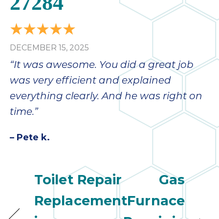
27284
DECEMBER 15, 2025
“It was awesome. You did a great job
was very efficient and explained
everything clearly. And he was right on
time.”
– Pete k.
Toilet Repair
Gas
Replacement
Furnace