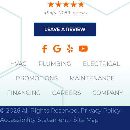
4.94/5 -
2089 reviews
LEAVE A REVIEW
HVAC
PLUMBING
ELECTRICAL
PROMOTIONS
MAINTENANCE
FINANCING
CAREERS
COMPANY
© 2026 All Rights Reserved.
Privacy Policy
·
Accessibility Statement
·
Site Map