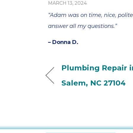
MARCH 13, 2024
“Adam was on time, nice, polite
answer all my questions.”
– Donna D.
Plumbing Repair i
Salem, NC 27104