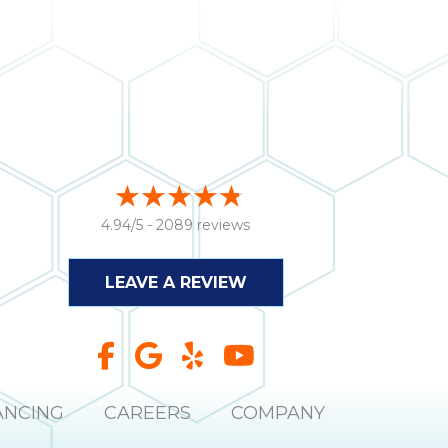
4.94/5 -
2089 reviews
LEAVE A REVIEW
ANCING
CAREERS
COMPANY