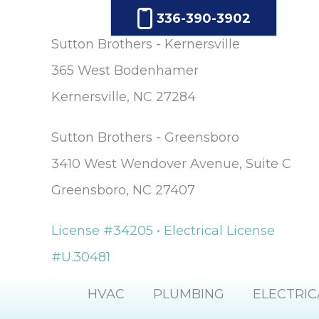
336-390-3902
Sutton Brothers - Kernersville
365 West Bodenhamer
Kernersville, NC 27284
Sutton Brothers - Greensboro
3410 West Wendover Avenue, Suite C
Greensboro, NC 27407
License #34205 • Electrical License
#U.30481
HVAC
PLUMBING
ELECTRIC