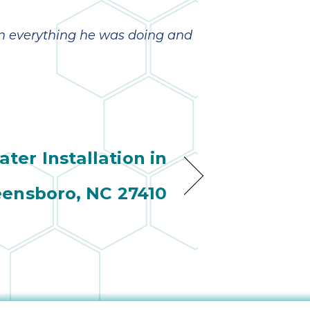
ain everything he was doing and
ter Installation in
ensboro, NC 27410