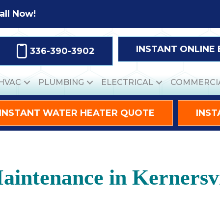
all Now!
INSTANT ONLINE
336-390-3902
HVAC
PLUMBING
ELECTRICAL
COMMERCI
INSTANT WATER HEATER QUOTE
INST
intenance in Kernersvi