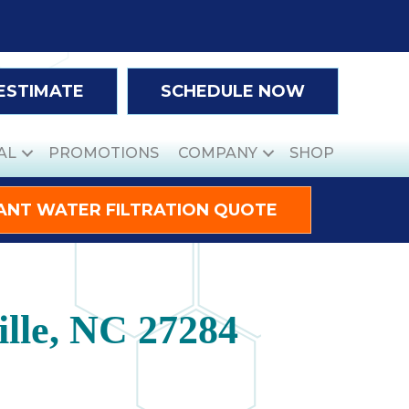
 ESTIMATE
SCHEDULE NOW
AL
PROMOTIONS
COMPANY
SHOP
ANT WATER FILTRATION QUOTE
lle, NC 27284