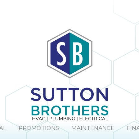
AL
PROMOTIONS
MAINTENANCE
FIN