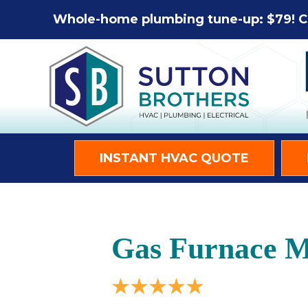
Whole-home plumbing tune-up: $79! C
INSTANT HVAC QUOTE
Gas Furnace Ma