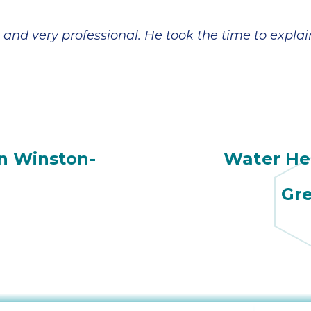
 and very professional. He took the time to expl
n Winston-
Water Hea
Gre