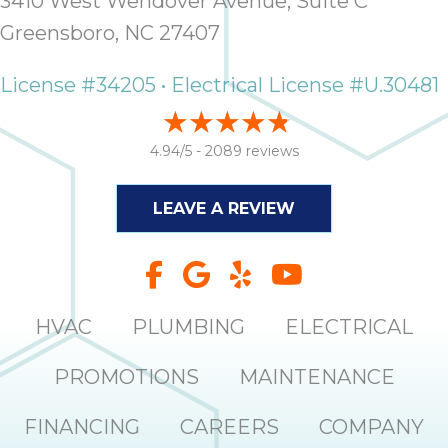
3410 West Wendover Avenue, Suite C
Greensboro, NC 27407
License #34205 • Electrical License #U.30481
4.94/5 -
2089 reviews
LEAVE A REVIEW
HVAC
PLUMBING
ELECTRICAL
PROMOTIONS
MAINTENANCE
FINANCING
CAREERS
COMPANY