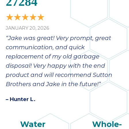
27284
JANUARY 20, 2026
“Jake was great! Very prompt, great
communication, and quick
replacement of my old garbage
disposal! Very happy with the end
product and will recommend Sutton
Brothers and Jake in the future!”
– Hunter L.
Water
Whole-