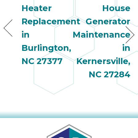
Heater
House
Replacement
Generator
in
Maintenance
Burlington,
in
NC 27377
Kernersville,
NC 27284