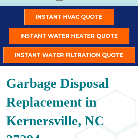
INSTANT HVAC QUOTE
INSTANT WATER HEATER QUOTE
INSTANT WATER FILTRATION QUOTE
Garbage Disposal
Replacement in
Kernersville, NC