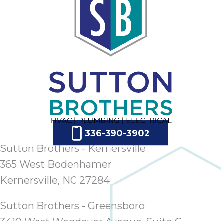
336-390-3902
Sutton Brothers - Kernersville
365 West Bodenhamer
Kernersville, NC 27284
Sutton Brothers - Greensboro