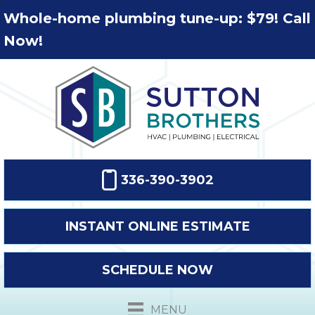
Whole-home plumbing tune-up: $79! Call
Now!
336-390-3902
INSTANT ONLINE ESTIMATE
SCHEDULE NOW
MENU