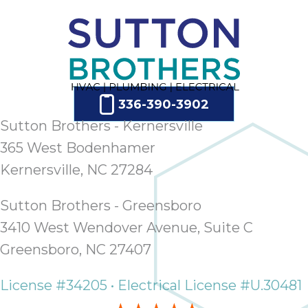
336-390-3902
Sutton Brothers - Kernersville
365 West Bodenhamer
Kernersville, NC 27284
Sutton Brothers - Greensboro
3410 West Wendover Avenue, Suite C
Greensboro, NC 27407
License #34205 • Electrical License #U.30481