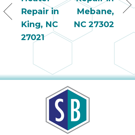
Repair in
Mebane,
King, NC
NC 27302
27021