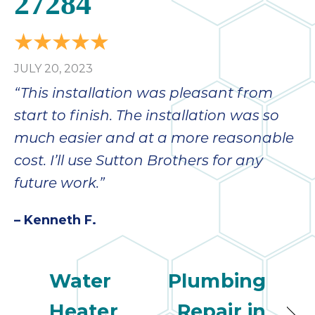
27284
JULY 20, 2023
“This installation was pleasant from
start to finish. The installation was so
much easier and at a more reasonable
cost. I’ll use Sutton Brothers for any
future work.”
– Kenneth F.
Water
Plumbing
Heater
Repair in