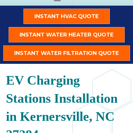
INSTANT HVAC QUOTE
INSTANT WATER HEATER QUOTE
INSTANT WATER FILTRATION QUOTE
EV Charging
Stations Installation
in Kernersville, NC