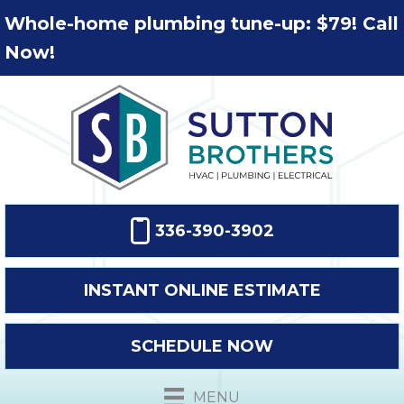
Whole-home plumbing tune-up: $79! Call
Now!
336-390-3902
INSTANT ONLINE ESTIMATE
SCHEDULE NOW
MENU