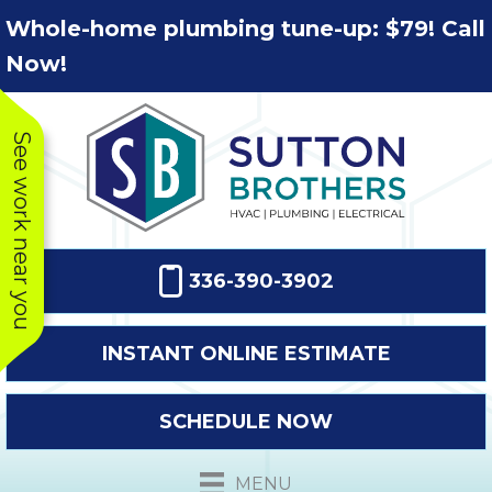
Skip
Skip
Site
Whole-home plumbing tune-up: $79! Call
to
to
map
Now!
Content
navigation
See work near you
336-390-3902
INSTANT ONLINE ESTIMATE
SCHEDULE NOW
This company
Very prompt
Toda
was very
response. The
a
MENU