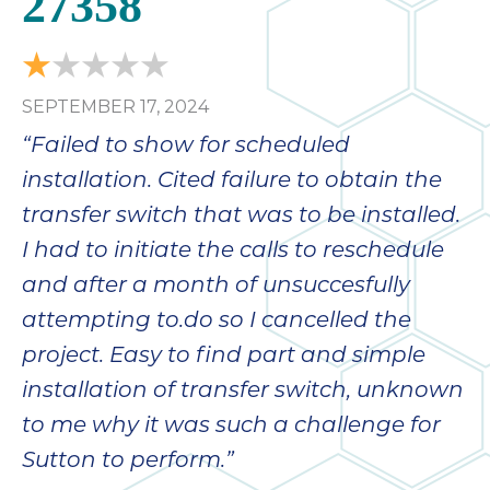
27358
bloc
lea
fauc
re
SEPTEMBER 17, 2024
exp
quote
“Failed to show for scheduled
i
installation. Cited failure to obtain the
th
transfer switch that was to be installed.
bec
just
I had to initiate the calls to reschedule
othe
and after a month of unsuccesfully
day
attempting to.do so I cancelled the
for 
runn
project. Easy to find part and simple
an
installation of transfer switch, unknown
toil
to me why it was such a challenge for
We
sur
Sutton to perform.”