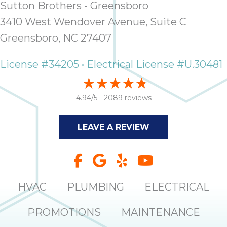
Sutton Brothers - Greensboro
it
insp
3410 West Wendover Avenue, Suite C
and 
Greensboro, NC 27407
Lee,
the
License #34205 • Electrical License #U.30481
co
ove
ite
4.94/5 -
2089 reviews
need
com
LEAVE A REVIEW
co
co
absol
giv
Th
HVAC
PLUMBING
ELECTRICAL
Sutt
PROMOTIONS
MAINTENANCE
EN