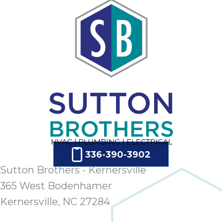
ap
ab
expe
how 
tak
an
thr
step
need
fix 
and 
be
ste
336-390-3902
didn’
Sutton Brothers - Kernersville
had 
prais
365 West Bodenhamer
bei
Kernersville, NC 27284
tro
each