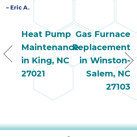
quot
sing
– Eric A.
the
nee
rep
Heat Pump
Gas Furnace
f
unb
Maintenance
Replacement
rea
They
in King, NC
in Winston-
speci
27021
Salem, NC
name
This
27103
f
r
every
m
p
engineer