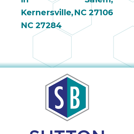
Kernersville,
NC 27106
NC 27284