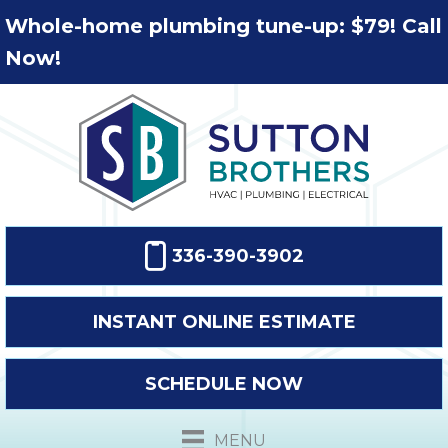
Whole-home plumbing tune-up: $79! Call
Now!
336-390-3902
INSTANT ONLINE ESTIMATE
SCHEDULE NOW
MENU