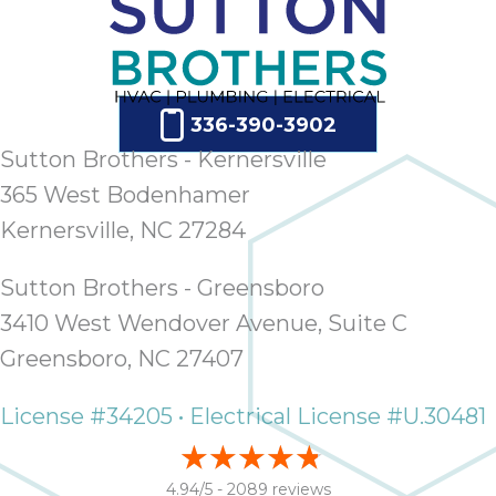
336-390-3902
Sutton Brothers - Kernersville
365 West Bodenhamer
Kernersville, NC 27284
Sutton Brothers - Greensboro
3410 West Wendover Avenue, Suite C
Greensboro, NC 27407
License #34205 • Electrical License #U.30481
4.94/5 -
2089 reviews