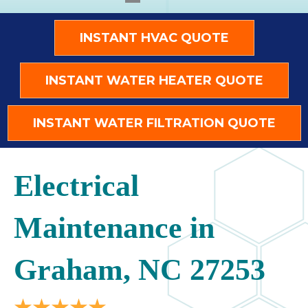
INSTANT HVAC QUOTE
INSTANT WATER HEATER QUOTE
INSTANT WATER FILTRATION QUOTE
Electrical
Maintenance in
Graham, NC 27253