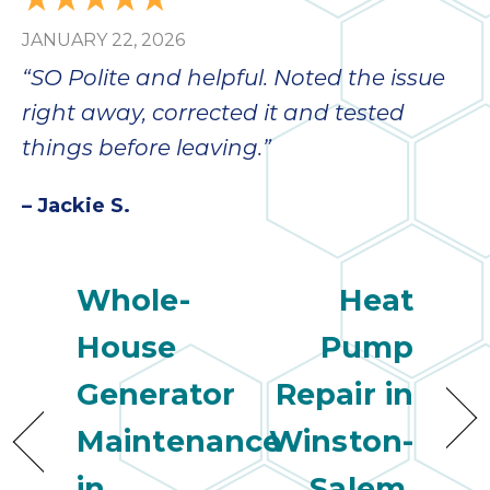
JANUARY 22, 2026
“SO Polite and helpful. Noted the issue
right away, corrected it and tested
things before leaving.”
– Jackie S.
Whole-
Heat
House
Pump
Generator
Repair in
Maintenance
Winston-
in
Salem,