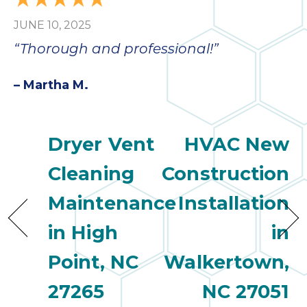
bloc
JUNE 10, 2025
lea
fauc
“Thorough and professional!”
re
exp
– Martha M.
quote
i
th
Dryer Vent
HVAC New
bec
just
Cleaning
Construction
othe
day
Maintenance
Installation
for 
runn
in High
in
an
toil
Point, NC
Walkertown,
We
27265
NC 27051
sur