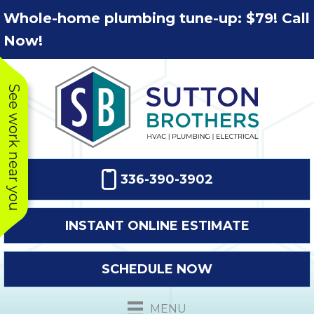
Skip
Skip
Site
Whole-home plumbing tune-up: $79! Call
to
to
map
Now!
Content
navigation
See work near you
336-390-3902
INSTANT ONLINE ESTIMATE
SCHEDULE NOW
This company
Very prompt
Toda
was very
response. The
a
MENU