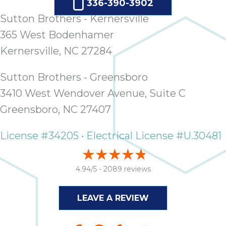
336-390-3902
ap
ab
Sutton Brothers - Kernersville
expe
365 West Bodenhamer
how 
Kernersville, NC 27284
tak
an
thr
Sutton Brothers - Greensboro
step
3410 West Wendover Avenue, Suite C
need
Greensboro, NC 27407
fix 
and 
License #34205 • Electrical License #U.30481
be
ste
didn’
4.94/5 -
2089 reviews
had 
prais
bei
LEAVE A REVIEW
tro
each