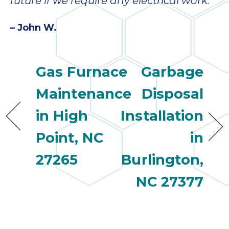
quot
future if we require any electrical work.”
sing
the
– John W.
nee
rep
f
Gas Furnace
Garbage
unb
rea
Maintenance
Disposal
They
speci
in High
Installation
name
This
Point, NC
in
f
27265
Burlington,
r
every
NC 27377
m
p
engineer