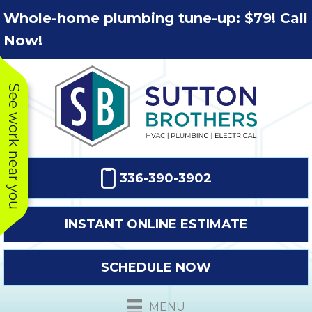
Skip
Skip
Site
Whole-home plumbing tune-up: $79! Call
to
to
map
Now!
Content
navigation
See work near you
336-390-3902
INSTANT ONLINE ESTIMATE
SCHEDULE NOW
This company
Very prompt
Toda
was very
response. The
a
MENU