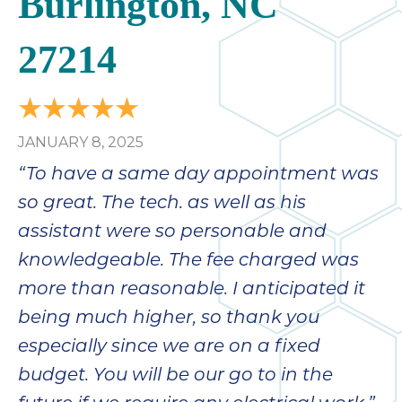
Burlington, NC
bloc
lea
27214
fauc
re
exp
quote
i
JANUARY 8, 2025
th
“To have a same day appointment was
bec
so great. The tech. as well as his
just
othe
assistant were so personable and
day
knowledgeable. The fee charged was
for 
more than reasonable. I anticipated it
runn
an
being much higher, so thank you
toil
especially since we are on a fixed
We
budget. You will be our go to in the
sur