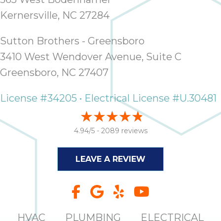
it
Kernersville, NC 27284
insp
and 
Sutton Brothers - Greensboro
Lee,
the
3410 West Wendover Avenue, Suite C
co
Greensboro, NC 27407
ove
ite
License #34205 • Electrical License #U.30481
need
com
co
4.94/5 -
2089 reviews
co
absol
LEAVE A REVIEW
giv
Th
Sutt
EN
HVAC
PLUMBING
ELECTRICAL