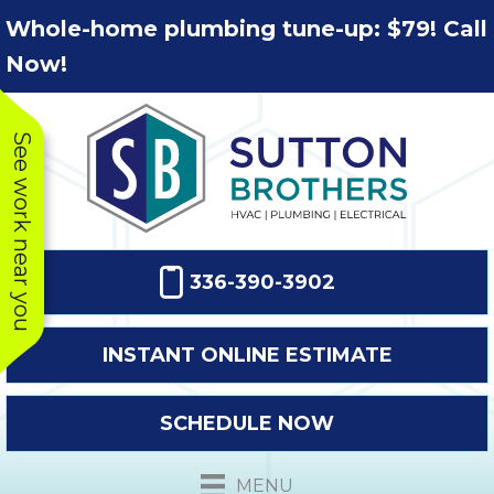
Skip
Skip
Site
Whole-home plumbing tune-up: $79! Call
to
to
map
Now!
Content
navigation
See work near you
336-390-3902
INSTANT ONLINE ESTIMATE
SCHEDULE NOW
This company
Very prompt
Toda
was very
response. The
a
MENU