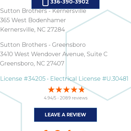
336-390-3902
ap
ab
Sutton Brothers - Kernersville
expe
365 West Bodenhamer
how 
Kernersville, NC 27284
tak
an
thr
Sutton Brothers - Greensboro
step
3410 West Wendover Avenue, Suite C
need
Greensboro, NC 27407
fix 
and 
License #34205 • Electrical License #U.30481
be
ste
didn’
4.94/5 -
2089 reviews
had 
prais
bei
LEAVE A REVIEW
tro
each