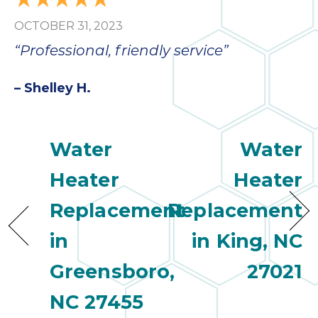
bloc
OCTOBER 31, 2023
lea
fauc
“Professional, friendly service”
re
exp
– Shelley H.
quote
i
th
Water
Water
bec
just
Heater
Heater
othe
day
Replacement
Replacement
for 
runn
in
in King, NC
an
toil
Greensboro,
27021
We
NC 27455
sur