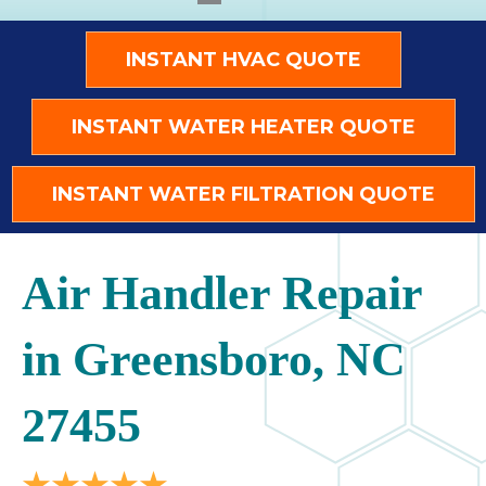
INSTANT HVAC QUOTE
INSTANT WATER HEATER QUOTE
INSTANT WATER FILTRATION QUOTE
Air Handler Repair
in Greensboro, NC
27455