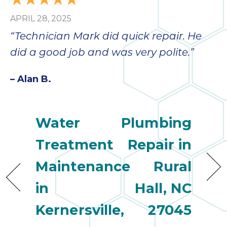
APRIL 28, 2025
“Technician Mark did quick repair. He
did a good job and was very polite.”
– Alan B.
Water
Plumbing
Treatment
Repair in
Maintenance
Rural
in
Hall, NC
Kernersville,
27045