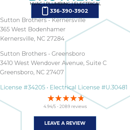
336-390-3902
Sutton Brothers - Kernersville
365 West Bodenhamer
Kernersville, NC 27284
Sutton Brothers - Greensboro
3410 West Wendover Avenue, Suite C
Greensboro, NC 27407
License #34205 • Electrical License #U.30481
4.94/5 -
2089 reviews
LEAVE A REVIEW