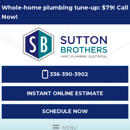
Whole-home plumbing tune-up: $79! Call
Now!
336-390-3902
INSTANT ONLINE ESTIMATE
SCHEDULE NOW
MENU