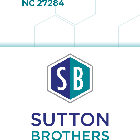
NC 27284