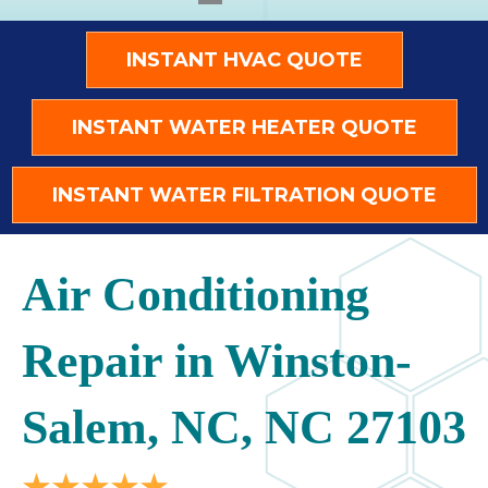
INSTANT HVAC QUOTE
INSTANT WATER HEATER QUOTE
INSTANT WATER FILTRATION QUOTE
Air Conditioning
Repair in Winston-
Salem, NC, NC 27103