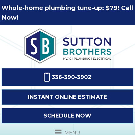
Whole-home plumbing tune-up: $79! Call
Now!
336-390-3902
INSTANT ONLINE ESTIMATE
SCHEDULE NOW
MENU