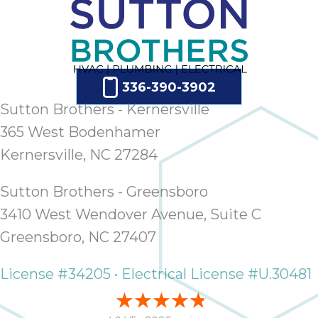
336-390-3902
Sutton Brothers - Kernersville
365 West Bodenhamer
Kernersville, NC 27284
Sutton Brothers - Greensboro
3410 West Wendover Avenue, Suite C
Greensboro, NC 27407
License #34205 • Electrical License #U.30481