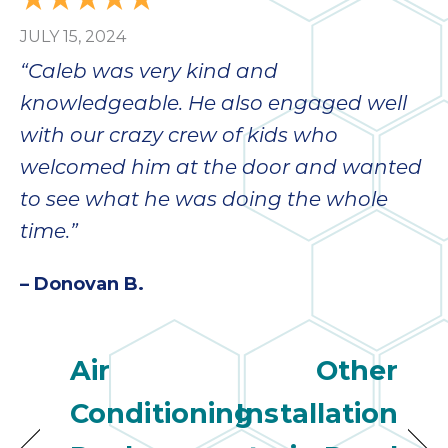
JULY 15, 2024
“Caleb was very kind and
knowledgeable. He also engaged well
with our crazy crew of kids who
welcomed him at the door and wanted
to see what he was doing the whole
time.”
– Donovan B.
Air
Other
Conditioning
Installation