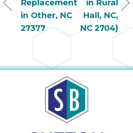
Replacement
in Rural
in Other, NC
Hall, NC,
27377
NC 2704)