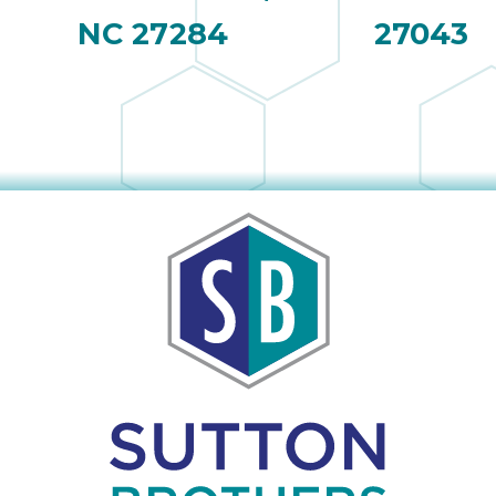
NC 27284
27043