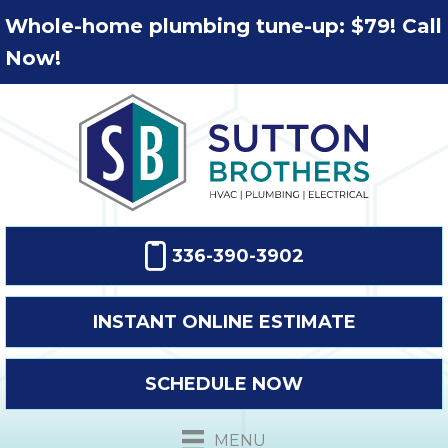
Whole-home plumbing tune-up: $79! Call
Now!
336-390-3902
INSTANT ONLINE ESTIMATE
SCHEDULE NOW
MENU