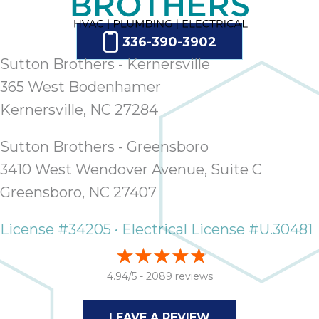
336-390-3902
Sutton Brothers - Kernersville
365 West Bodenhamer
Kernersville, NC 27284
Sutton Brothers - Greensboro
3410 West Wendover Avenue, Suite C
Greensboro, NC 27407
License #34205 • Electrical License #U.30481
4.94/5 -
2089 reviews
LEAVE A REVIEW