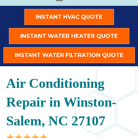
INSTANT HVAC QUOTE
INSTANT WATER HEATER QUOTE
INSTANT WATER FILTRATION QUOTE
Air Conditioning
Repair in Winston-
Salem, NC 27107