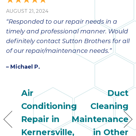
AUGUST 21, 2024
“Responded to our repair needs in a
timely and professional manner. Would
definitely contact Sutton Brothers for all
of our repair/maintenance needs.”
– Michael P.
Air
Duct
Conditioning
Cleaning
Repair in
Maintenance
Kernersville,
in Other