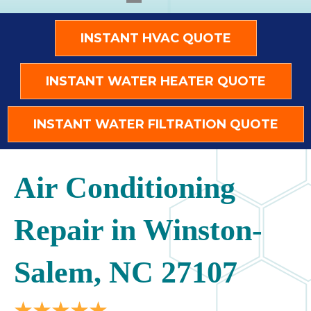
INSTANT HVAC QUOTE
INSTANT WATER HEATER QUOTE
INSTANT WATER FILTRATION QUOTE
Air Conditioning
Repair in Winston-
Salem, NC 27107