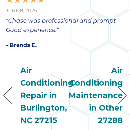
JUNE 8, 2026
“Chase was professional and prompt.
Good experience.”
– Brenda E.
Air
Air
Conditioning
Conditioning
Repair in
Maintenance
Burlington,
in Other
NC 27215
27288