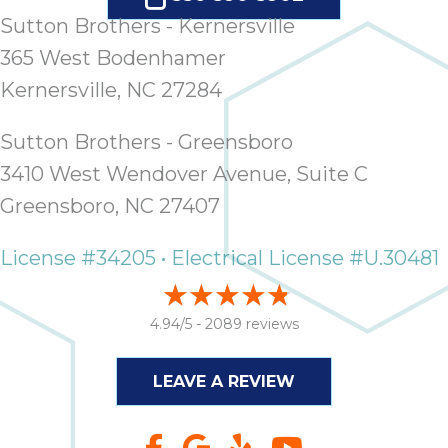
Sutton Brothers - Kernersville
365 West Bodenhamer
Kernersville, NC 27284
Sutton Brothers - Greensboro
3410 West Wendover Avenue, Suite C
Greensboro, NC 27407
License #34205 • Electrical License #U.30481
4.94/5 -
2089 reviews
LEAVE A REVIEW