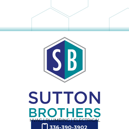
336-390-3902