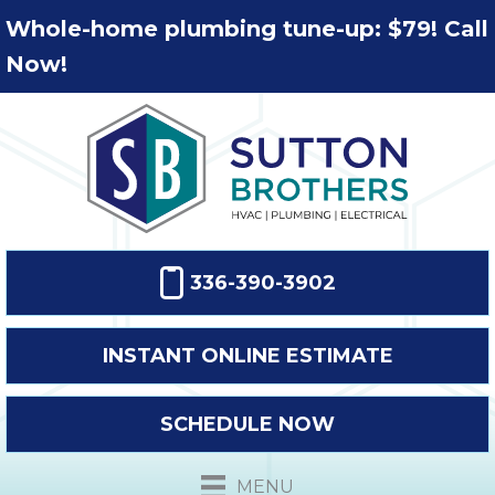
Whole-home plumbing tune-up: $79! Call
Now!
336-390-3902
INSTANT ONLINE ESTIMATE
SCHEDULE NOW
MENU