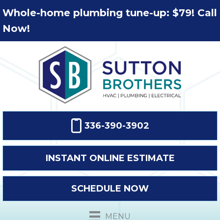
Whole-home plumbing tune-up: $79! Call
Now!
336-390-3902
INSTANT ONLINE ESTIMATE
SCHEDULE NOW
MENU