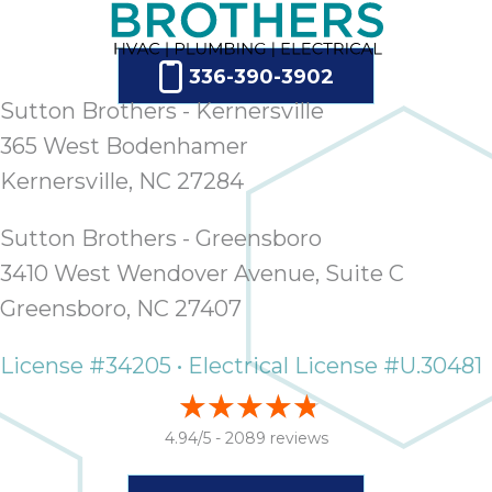
336-390-3902
Sutton Brothers - Kernersville
365 West Bodenhamer
Kernersville, NC 27284
Sutton Brothers - Greensboro
3410 West Wendover Avenue, Suite C
Greensboro, NC 27407
License #34205 • Electrical License #U.30481
4.94/5 -
2089 reviews