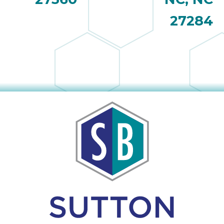
27284