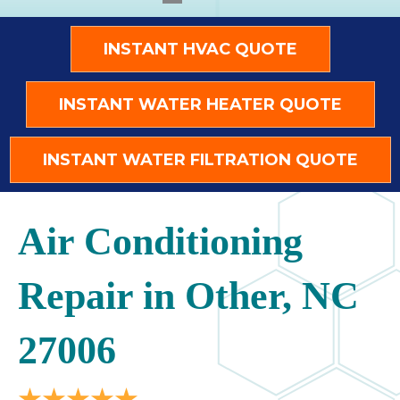
INSTANT HVAC QUOTE
INSTANT WATER HEATER QUOTE
INSTANT WATER FILTRATION QUOTE
Air Conditioning
Repair in Other, NC
27006