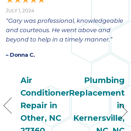
JULY 1, 2024
“Gary was professional, knowledgeable
and courteous. He went above and
beyond to help in a timely manner.”
– Donna C.
Air
Plumbing
Conditioner
Replacement
Repair in
in
Other, NC
Kernersville,
27360
NC, NC