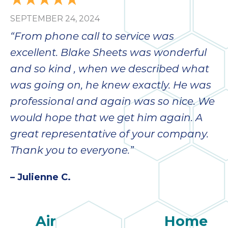
SEPTEMBER 24, 2024
“From phone call to service was
excellent. Blake Sheets was wonderful
and so kind , when we described what
was going on, he knew exactly. He was
professional and again was so nice. We
would hope that we get him again. A
great representative of your company.
Thank you to everyone.”
– Julienne C.
Air
Home