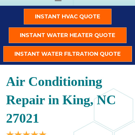
INSTANT HVAC QUOTE
INSTANT WATER HEATER QUOTE
INSTANT WATER FILTRATION QUOTE
Air Conditioning
Repair in King, NC
27021