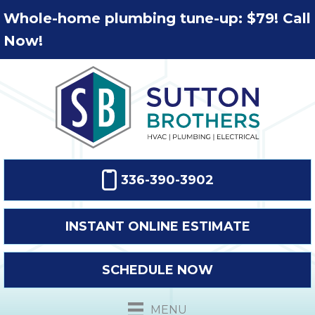
Whole-home plumbing tune-up: $79! Call
Now!
336-390-3902
INSTANT ONLINE ESTIMATE
SCHEDULE NOW
MENU