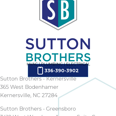
336-390-3902
Sutton Brothers - Kernersville
365 West Bodenhamer
Kernersville, NC 27284
Sutton Brothers - Greensboro