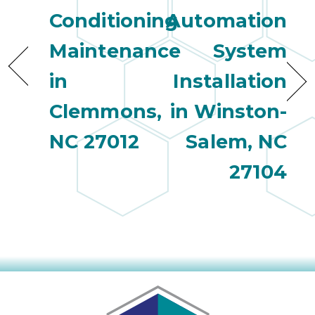
Conditioning
Automation
Maintenance
System
in
Installation
Clemmons,
in Winston-
NC 27012
Salem, NC
27104