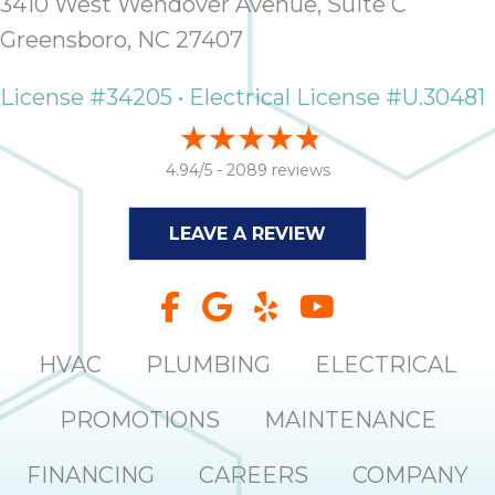
3410 West Wendover Avenue, Suite C
Greensboro, NC 27407
License #34205 • Electrical License #U.30481
4.94/5 -
2089 reviews
LEAVE A REVIEW
HVAC
PLUMBING
ELECTRICAL
PROMOTIONS
MAINTENANCE
FINANCING
CAREERS
COMPANY