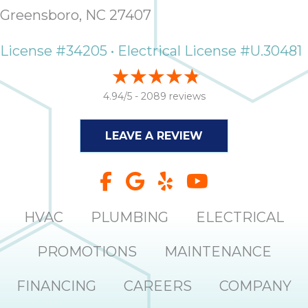
it
Greensboro, NC 27407
insp
and 
License #34205 • Electrical License #U.30481
Lee,
the
co
4.94/5 -
2089 reviews
ove
ite
LEAVE A REVIEW
need
com
co
co
absol
HVAC
PLUMBING
ELECTRICAL
giv
Th
PROMOTIONS
MAINTENANCE
Sutt
FINANCING
CAREERS
COMPANY
EN