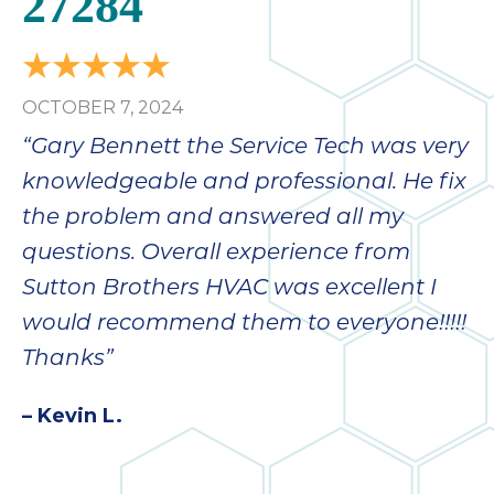
27284
bloc
lea
fauc
re
OCTOBER 7, 2024
exp
quote
“Gary Bennett the Service Tech was very
i
knowledgeable and professional. He fix
th
the problem and answered all my
bec
just
questions. Overall experience from
othe
Sutton Brothers HVAC was excellent I
day
would recommend them to everyone!!!!!
for 
runn
Thanks”
an
toil
– Kevin L.
We
sur