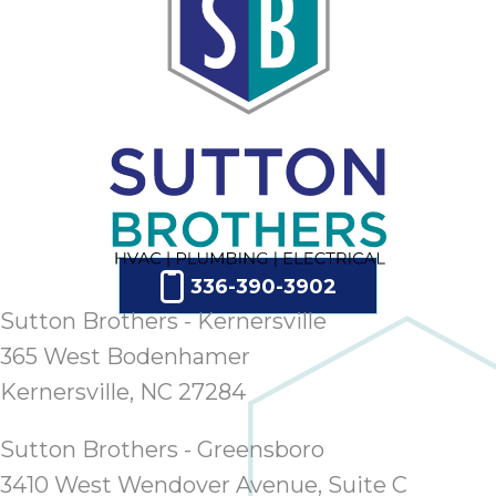
ap
ab
expe
how 
tak
an
thr
step
need
fix 
and 
336-390-3902
be
Sutton Brothers - Kernersville
ste
didn’
365 West Bodenhamer
had 
Kernersville, NC 27284
prais
bei
Sutton Brothers - Greensboro
tro
3410 West Wendover Avenue, Suite C
each