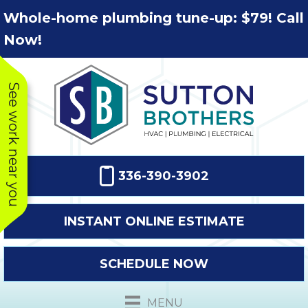
Skip
Skip
Site
Whole-home plumbing tune-up: $79! Call
to
to
map
Now!
Content
navigation
See work near you
336-390-3902
INSTANT ONLINE ESTIMATE
SCHEDULE NOW
This company
Very prompt
Toda
was very
response. The
a
MENU