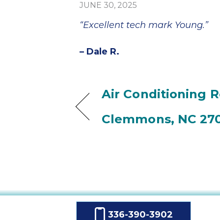
JUNE 30, 2025
“Excellent tech mark Young.”
– Dale R.
Air Conditioning R
Clemmons, NC 27
336-390-3902