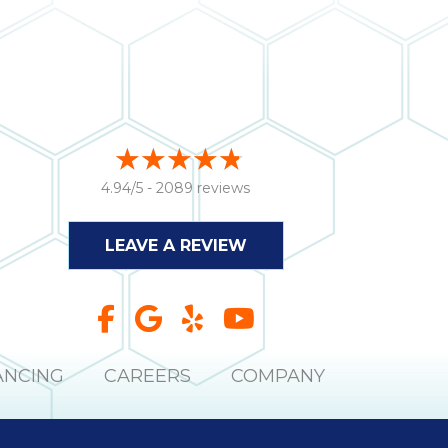
4.94/5 -
2089 reviews
LEAVE A REVIEW
ANCING
CAREERS
COMPANY