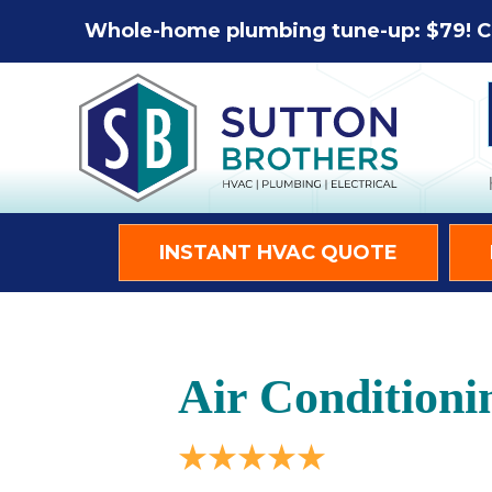
Whole-home plumbing tune-up: $79! C
INSTANT HVAC QUOTE
Air Conditioni