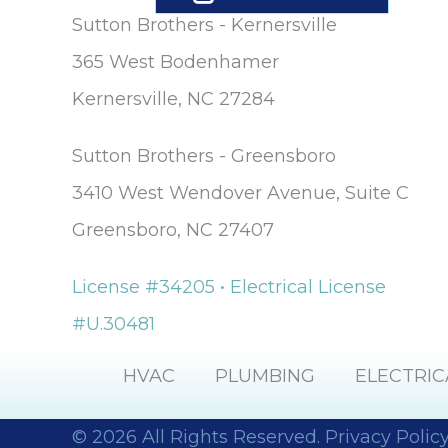
Sutton Brothers - Kernersville
365 West Bodenhamer
Kernersville, NC 27284
Sutton Brothers - Greensboro
3410 West Wendover Avenue, Suite C
Greensboro, NC 27407
License #34205 • Electrical License
#U.30481
HVAC
PLUMBING
ELECTRIC
© 2026 All Rights Reserved.
Privacy Polic