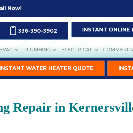
all Now!
INSTANT ONLINE
336-390-3902
HVAC
PLUMBING
ELECTRICAL
COMMERCI
INSTANT WATER HEATER QUOTE
INST
ng Repair in Kernersvil