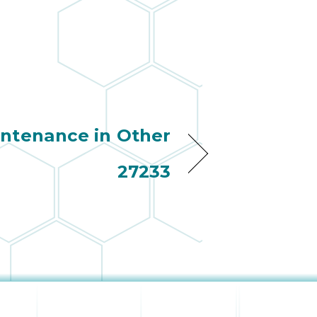
ntenance in Other
27233