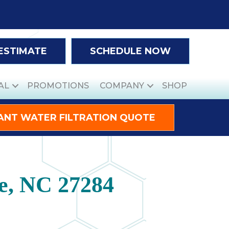
 ESTIMATE
SCHEDULE NOW
AL
PROMOTIONS
COMPANY
SHOP
ANT WATER FILTRATION QUOTE
le, NC 27284