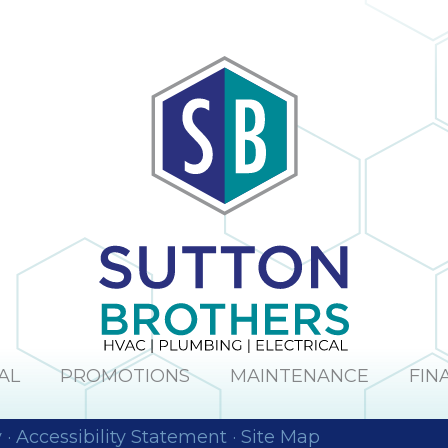
AL
PROMOTIONS
MAINTENANCE
FIN
y
·
Accessibility Statement
·
Site Map