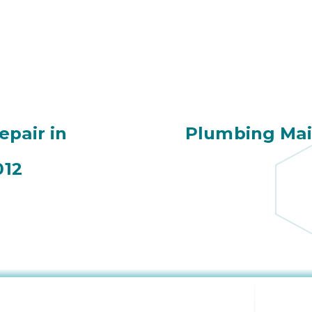
epair in
Plumbing Mai
012