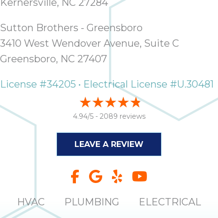
Kernersville, NC 27284
it
insp
Sutton Brothers - Greensboro
and 
Lee,
3410 West Wendover Avenue, Suite C
the
Greensboro, NC 27407
co
ove
License #34205 • Electrical License #U.30481
ite
need
com
4.94/5 -
2089 reviews
co
co
LEAVE A REVIEW
absol
giv
Th
Sutt
HVAC
PLUMBING
ELECTRICAL
EN