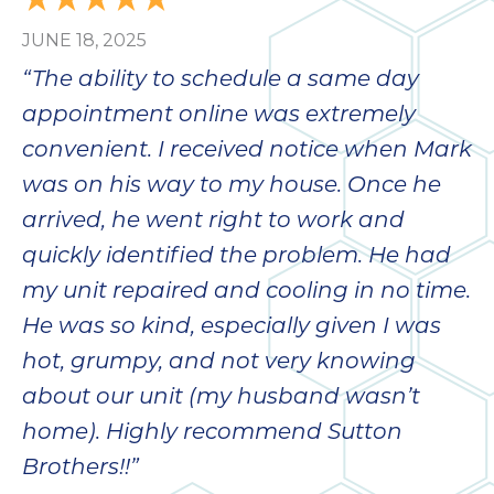
bloc
JUNE 18, 2025
lea
fauc
“The ability to schedule a same day
re
appointment online was extremely
exp
quote
convenient. I received notice when Mark
i
was on his way to my house. Once he
th
arrived, he went right to work and
bec
just
quickly identified the problem. He had
othe
my unit repaired and cooling in no time.
day
He was so kind, especially given I was
for 
runn
hot, grumpy, and not very knowing
an
about our unit (my husband wasn’t
toil
home). Highly recommend Sutton
We
sur
Brothers!!”