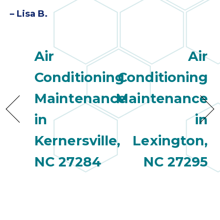
quot
sing
– Lisa B.
the
nee
rep
Air
Air
f
unb
Conditioning
Conditioning
rea
They
Maintenance
Maintenance
speci
in
in
name
This
Kernersville,
Lexington,
f
r
NC 27284
NC 27295
every
m
p
engineer