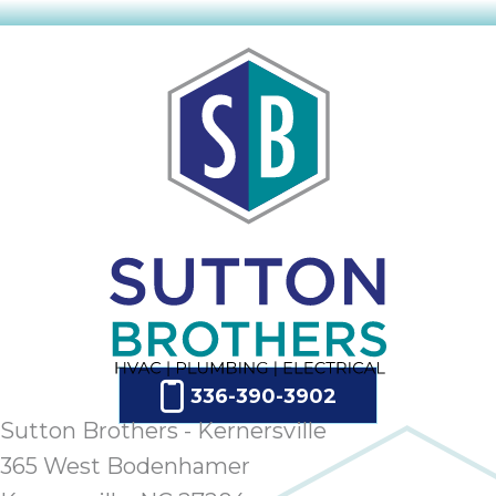
ap
ab
expe
how 
tak
an
thr
step
need
fix 
and 
be
ste
didn’
had 
336-390-3902
prais
Sutton Brothers - Kernersville
bei
tro
365 West Bodenhamer
each