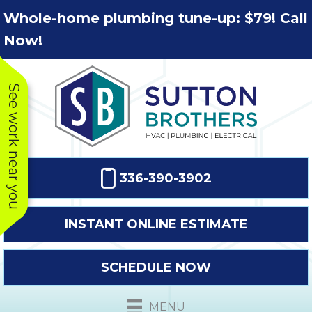
Skip
Skip
Site
Whole-home plumbing tune-up: $79! Call
to
to
map
Now!
Content
navigation
See work near you
336-390-3902
INSTANT ONLINE ESTIMATE
SCHEDULE NOW
This company
Very prompt
Toda
was very
response. The
a
MENU