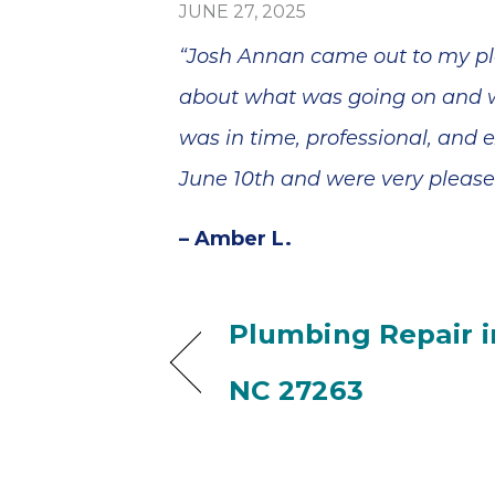
JUNE 27, 2025
“Josh Annan came out to my pla
about what was going on and wh
was in time, professional, and
June 10th and were very pleased
– Amber L.
Plumbing Repair i
NC 27263