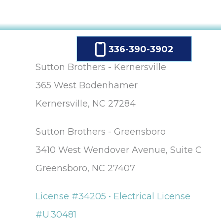
336-390-3902
Sutton Brothers - Kernersville
365 West Bodenhamer
Kernersville, NC 27284
Sutton Brothers - Greensboro
3410 West Wendover Avenue, Suite C
Greensboro, NC 27407
License #34205 • Electrical License
#U.30481