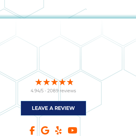
4.94/5 -
2089 reviews
LEAVE A REVIEW