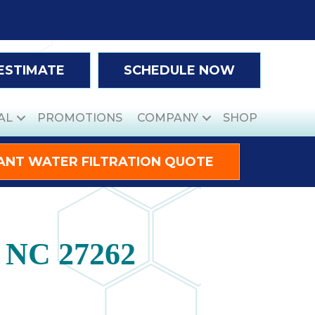
 ESTIMATE
SCHEDULE NOW
AL
PROMOTIONS
COMPANY
SHOP
ANT WATER FILTRATION QUOTE
, NC 27262