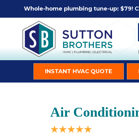
Whole-home plumbing tune-up: $79! C
INSTANT HVAC QUOTE
Air Conditioni