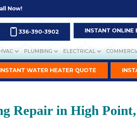
all Now!
INSTANT ONLINE
336-390-3902
HVAC
PLUMBING
ELECTRICAL
COMMERCI
INSTANT WATER HEATER QUOTE
INST
ng Repair in High Point