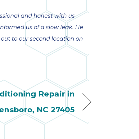
ssional and honest with us
nformed us of a slow leak. He
out to our second location on
ditioning Repair in
ensboro, NC 27405