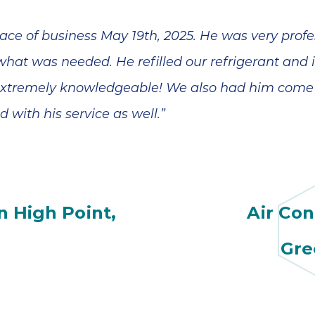
ce of business May 19th, 2025. He was very profe
at was needed. He refilled our refrigerant and i
 extremely knowledgeable! We also had him come 
 with his service as well.”
n High Point,
Air Con
Gre