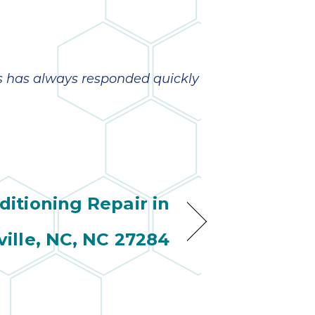
s has always responded quickly
ditioning Repair in
ville, NC, NC 27284