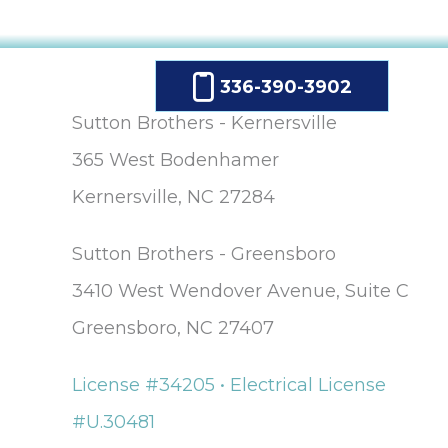
336-390-3902
Sutton Brothers - Kernersville
365 West Bodenhamer
Kernersville, NC 27284
Sutton Brothers - Greensboro
3410 West Wendover Avenue, Suite C
Greensboro, NC 27407
License #34205 • Electrical License
#U.30481