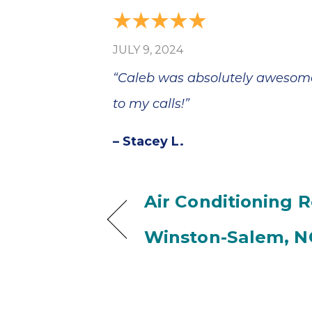
JULY 9, 2024
“Caleb was absolutely awesome
to my calls!”
– Stacey L.
Air Conditioning R
Winston-Salem, N