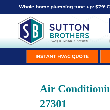
Whole-home plumbing tune-up: $79! C
INSTANT HVAC QUOTE
Air Conditioni
27301