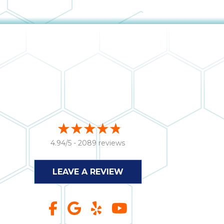
4.94/5 -
2089 reviews
LEAVE A REVIEW