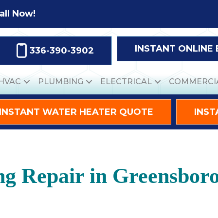
all Now!
INSTANT ONLINE
336-390-3902
HVAC
PLUMBING
ELECTRICAL
COMMERCI
INSTANT WATER HEATER QUOTE
INST
ng Repair in Greensbor