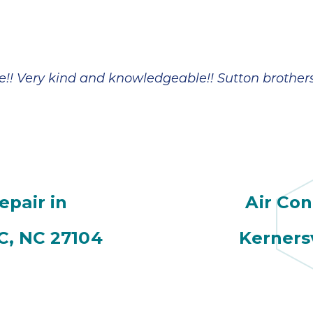
!! Very kind and knowledgeable!! Sutton brother
epair in
Air Con
C, NC 27104
Kerners