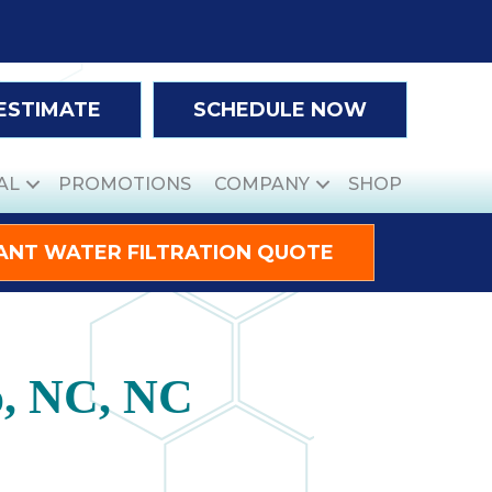
 ESTIMATE
SCHEDULE NOW
AL
PROMOTIONS
COMPANY
SHOP
ANT WATER FILTRATION QUOTE
o, NC, NC