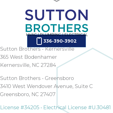
336-390-3902
Sutton Brothers - Kernersville
365 West Bodenhamer
Kernersville, NC 27284
Sutton Brothers - Greensboro
3410 West Wendover Avenue, Suite C
Greensboro, NC 27407
License #34205 • Electrical License #U.30481