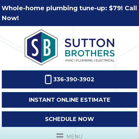
Whole-home plumbing tune-up: $79! Call
Now!
336-390-3902
INSTANT ONLINE ESTIMATE
SCHEDULE NOW
MENU