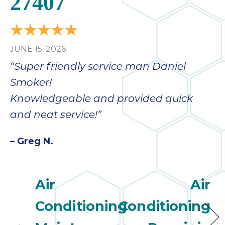
27407
JUNE 15, 2026
“Super friendly service man Daniel
Smoker!
Knowledgeable and provided quick
and neat service!”
– Greg N.
Air
Air
Conditioning
Conditioning