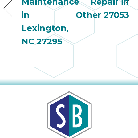
Maintenance
Repair in
in
Other 27053
Lexington,
NC 27295