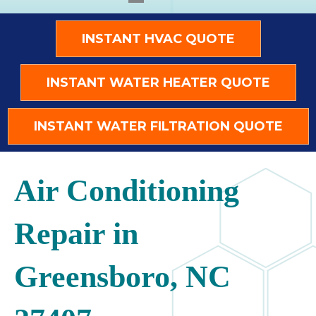
INSTANT HVAC QUOTE
INSTANT WATER HEATER QUOTE
INSTANT WATER FILTRATION QUOTE
Air Conditioning
Repair in
Greensboro, NC