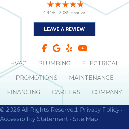
4.94/5 -
2089 reviews
LEAVE A REVIEW
HVAC
PLUMBING
ELECTRICAL
PROMOTIONS
MAINTENANCE
FINANCING
CAREERS
COMPANY
© 2026 All Rights Reserved.
Privacy Policy
·
Accessibility Statement
·
Site Map