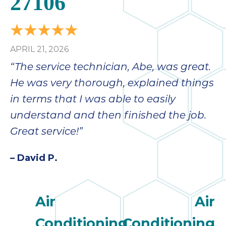
27106
APRIL 21, 2026
“The service technician, Abe, was great.
He was very thorough, explained things
in terms that I was able to easily
understand and then finished the job.
Great service!”
– David P.
Air
Air
Conditioning
Conditioning