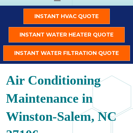
INSTANT HVAC QUOTE
INSTANT WATER HEATER QUOTE
INSTANT WATER FILTRATION QUOTE
Air Conditioning
Maintenance in
Winston-Salem, NC