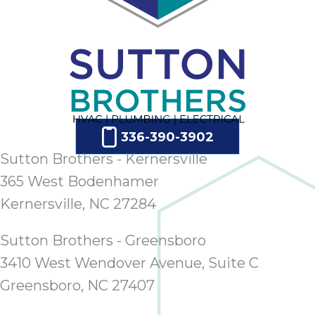
336-390-3902
Sutton Brothers - Kernersville
365 West Bodenhamer
Kernersville, NC 27284
Sutton Brothers - Greensboro
3410 West Wendover Avenue, Suite C
Greensboro, NC 27407