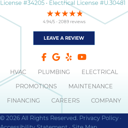
License #34205 • Electrical License #U.30481
4.94/5 -
2089 reviews
LEAVE A REVIEW
HVAC
PLUMBING
ELECTRICAL
PROMOTIONS
MAINTENANCE
FINANCING
CAREERS
COMPANY
© 2026 All Rights Reserved.
Privacy Policy
·
Accessibility Statement
·
Site Map