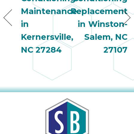
Maintenance
Replacement
in
in Winston-
Kernersville,
Salem, NC
NC 27284
27107