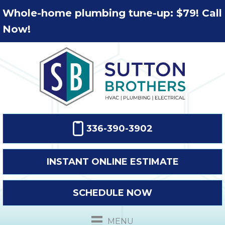
Whole-home plumbing tune-up: $79! Call
Now!
336-390-3902
INSTANT ONLINE ESTIMATE
SCHEDULE NOW
MENU