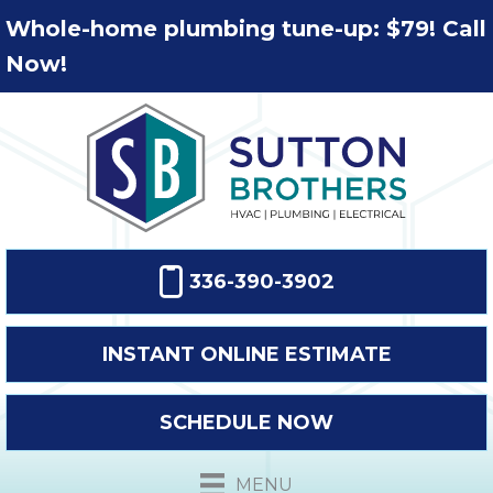
Whole-home plumbing tune-up: $79! Call
Now!
336-390-3902
INSTANT ONLINE ESTIMATE
SCHEDULE NOW
MENU