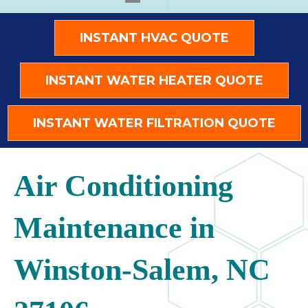
INSTANT HVAC QUOTE
INSTANT WATER HEATER QUOTE
INSTANT WATER FILTRATION QUOTE
Air Conditioning
Maintenance in
Winston-Salem, NC