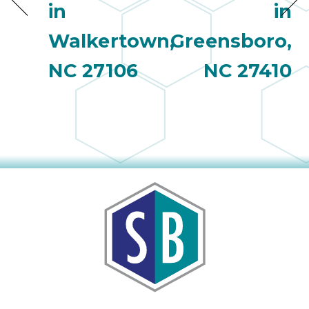
in
in
Walkertown,
Greensboro,
NC 27106
NC 27410