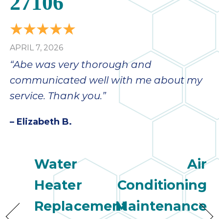
27106
APRIL 7, 2026
“Abe was very thorough and
communicated well with me about my
service. Thank you.”
– Elizabeth B.
Water
Air
Heater
Conditioning
Replacement
Maintenance