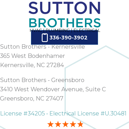
336-390-3902
Sutton Brothers - Kernersville
365 West Bodenhamer
Kernersville, NC 27284
Sutton Brothers - Greensboro
3410 West Wendover Avenue, Suite C
Greensboro, NC 27407
License #34205 • Electrical License #U.30481