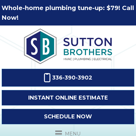
Whole-home plumbing tune-up: $79! Call
Now!
336-390-3902
INSTANT ONLINE ESTIMATE
SCHEDULE NOW
MENU