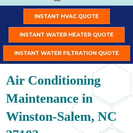
INSTANT HVAC QUOTE
INSTANT WATER HEATER QUOTE
INSTANT WATER FILTRATION QUOTE
Air Conditioning
Maintenance in
Winston-Salem, NC