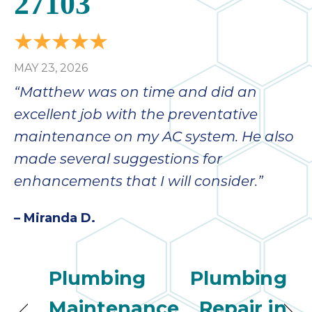
27103
MAY 23, 2026
“Matthew was on time and did an
excellent job with the preventative
maintenance on my AC system. He also
made several suggestions for
enhancements that I will consider.”
– Miranda D.
Plumbing
Plumbing
Maintenance
Repair in