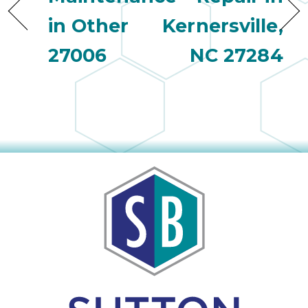
in Other
Kernersville,
27006
NC 27284