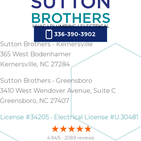
336-390-3902
Sutton Brothers - Kernersville
365 West Bodenhamer
Kernersville, NC 27284
Sutton Brothers - Greensboro
3410 West Wendover Avenue, Suite C
Greensboro, NC 27407
License #34205 • Electrical License #U.30481
4.94/5 -
2089 reviews