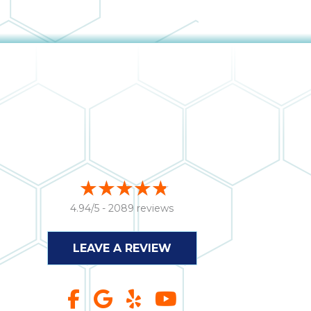
4.94/5 -
2089 reviews
LEAVE A REVIEW