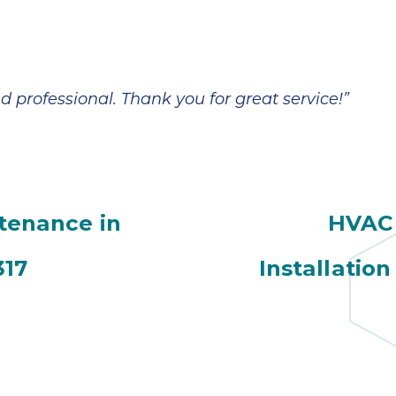
d professional. Thank you for great service!”
ntenance in
HVAC 
317
Installation