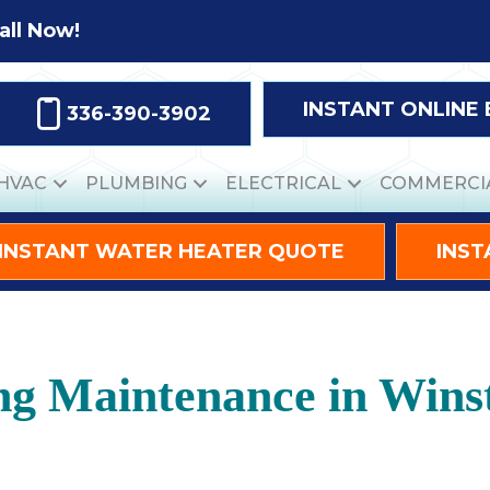
all Now!
INSTANT ONLINE
336-390-3902
HVAC
PLUMBING
ELECTRICAL
COMMERCI
INSTANT WATER HEATER QUOTE
INST
ing Maintenance in Win