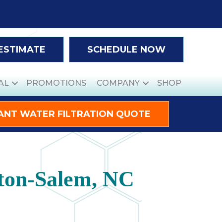
 ESTIMATE
SCHEDULE NOW
AL
PROMOTIONS
COMPANY
SHOP
ANT WATER FILTRATION QUOTE
ston-Salem, NC