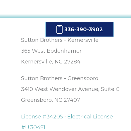
336-390-3902
Sutton Brothers - Kernersville
365 West Bodenhamer
Kernersville, NC 27284
Sutton Brothers - Greensboro
3410 West Wendover Avenue, Suite C
Greensboro, NC 27407
License #34205 • Electrical License
#U.30481