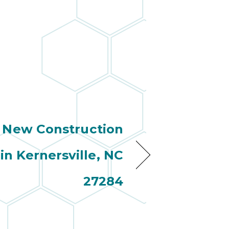
New Construction
 in Kernersville, NC
27284