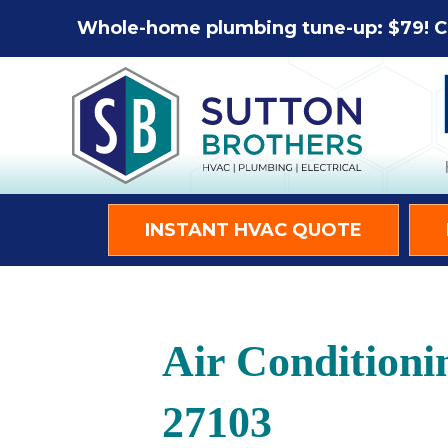
Whole-home plumbing tune-up: $79! C
INSTANT HVAC QUOTE
Air Condition
27103