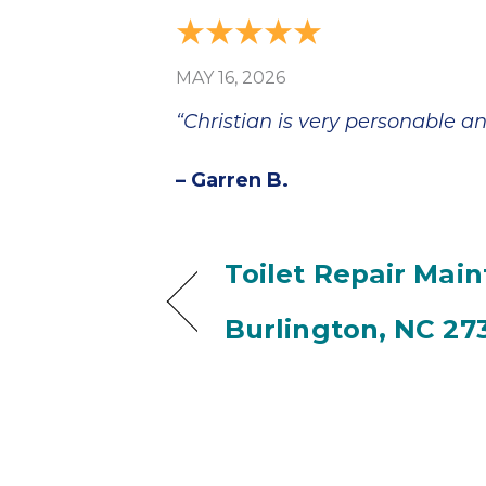
MAY 16, 2026
“Christian is very personable an
– Garren B.
Toilet Repair Mai
Burlington, NC 27