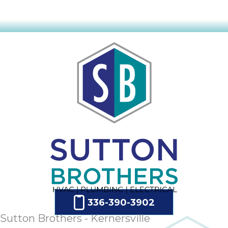
336-390-3902
Sutton Brothers - Kernersville