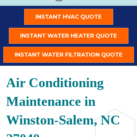
INSTANT HVAC QUOTE
INSTANT WATER HEATER QUOTE
INSTANT WATER FILTRATION QUOTE
Air Conditioning
Maintenance in
Winston-Salem, NC