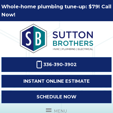
Whole-home plumbing tune-up: $79! Call
Now!
336-390-3902
INSTANT ONLINE ESTIMATE
SCHEDULE NOW
MENU