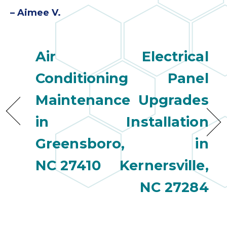
– Aimee V.
Air
Electrical
Conditioning
Panel
Maintenance
Upgrades
in
Installation
Greensboro,
in
NC 27410
Kernersville,
NC 27284