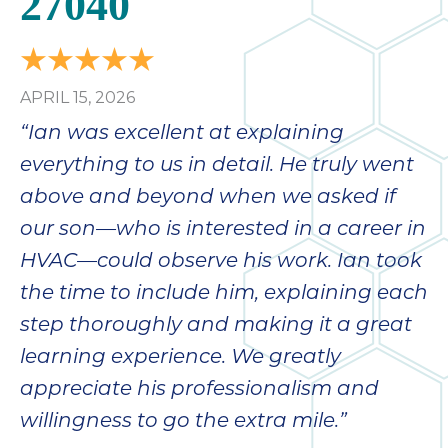
27040
APRIL 15, 2026
“Ian was excellent at explaining
everything to us in detail. He truly went
above and beyond when we asked if
our son—who is interested in a career in
HVAC—could observe his work. Ian took
the time to include him, explaining each
step thoroughly and making it a great
learning experience. We greatly
appreciate his professionalism and
willingness to go the extra mile.”