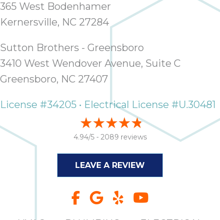
365 West Bodenhamer
Kernersville, NC 27284
Sutton Brothers - Greensboro
3410 West Wendover Avenue, Suite C
Greensboro, NC 27407
License #34205 • Electrical License #U.30481
4.94/5 -
2089 reviews
LEAVE A REVIEW