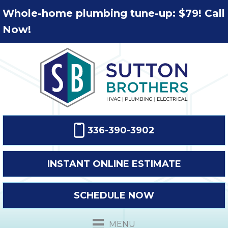
Whole-home plumbing tune-up: $79! Call
Now!
336-390-3902
INSTANT ONLINE ESTIMATE
SCHEDULE NOW
MENU