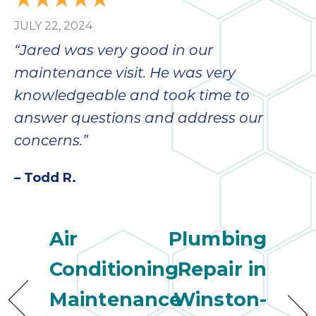
JULY 22, 2024
“Jared was very good in our
maintenance visit. He was very
knowledgeable and took time to
answer questions and address our
concerns.”
– Todd R.
Air
Plumbing
Conditioning
Repair in
Maintenance
Winston-