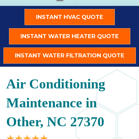
INSTANT HVAC QUOTE
INSTANT WATER HEATER QUOTE
INSTANT WATER FILTRATION QUOTE
Air Conditioning
Maintenance in
Other, NC 27370