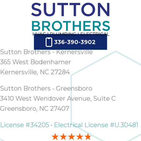
336-390-3902
Sutton Brothers - Kernersville
365 West Bodenhamer
Kernersville, NC 27284
Sutton Brothers - Greensboro
3410 West Wendover Avenue, Suite C
Greensboro, NC 27407
License #34205 • Electrical License #U.30481