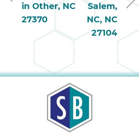
in Other, NC
Salem,
27370
NC, NC
27104