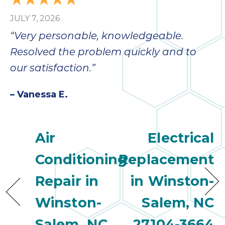
JULY 7, 2026
“Very personable, knowledgeable.
Resolved the problem quickly and to
our satisfaction.”
– Vanessa E.
Air
Electrical
Conditioning
Replacement
Repair in
in Winston-
Winston-
Salem, NC
Salem, NC
27104-3664