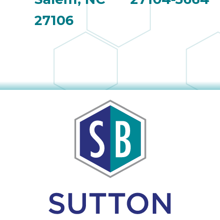
27106