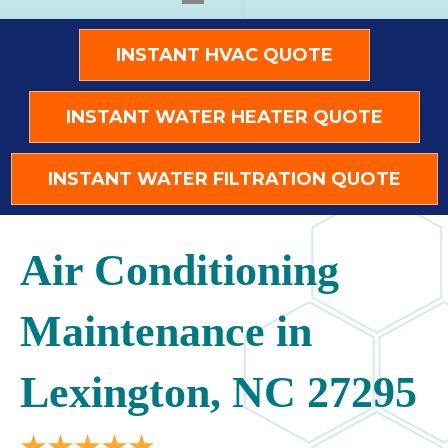
INSTANT HVAC QUOTE
INSTANT WATER HEATER QUOTE
INSTANT WATER FILTRATION QUOTE
Air Conditioning
Maintenance in
Lexington, NC 27295