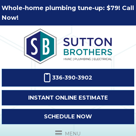
Whole-home plumbing tune-up: $79! Call
Now!
336-390-3902
INSTANT ONLINE ESTIMATE
SCHEDULE NOW
MENU