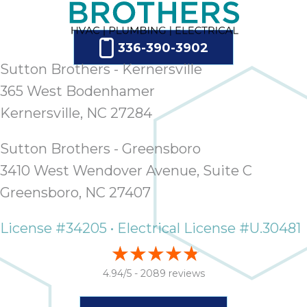
336-390-3902
Sutton Brothers - Kernersville
365 West Bodenhamer
Kernersville, NC 27284
Sutton Brothers - Greensboro
3410 West Wendover Avenue, Suite C
Greensboro, NC 27407
License #34205 • Electrical License #U.30481
4.94/5 -
2089 reviews