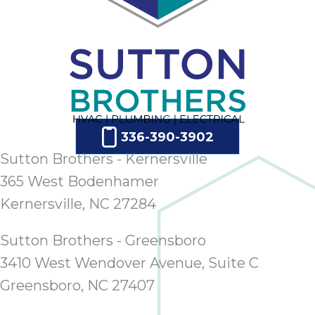
ap
ab
expe
how 
tak
an
thr
step
336-390-3902
need
fix 
Sutton Brothers - Kernersville
and 
365 West Bodenhamer
be
Kernersville, NC 27284
ste
didn’
Sutton Brothers - Greensboro
had 
prais
3410 West Wendover Avenue, Suite C
bei
Greensboro, NC 27407
tro
each