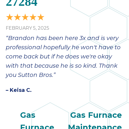
27284
bloc
lea
fauc
re
FEBRUARY 5, 2025
exp
quote
“Brandon has been here 3x and is very
i
professional hopefully he won't have to
th
come back but if he does we're okay
bec
just
with that because he is so kind. Thank
othe
you Sutton Bros.”
day
for 
– Keisa C.
runn
an
toil
Gas
Gas Furnace
We
sur
Furnace
Maintenance