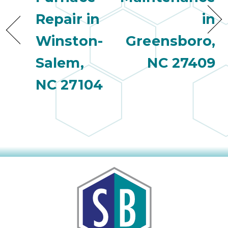
quot
sing
Repair in
in
the
nee
Winston-
Greensboro,
rep
Salem,
NC 27409
f
unb
NC 27104
rea
They
speci
name
This
f
r
every
m
p
engineer