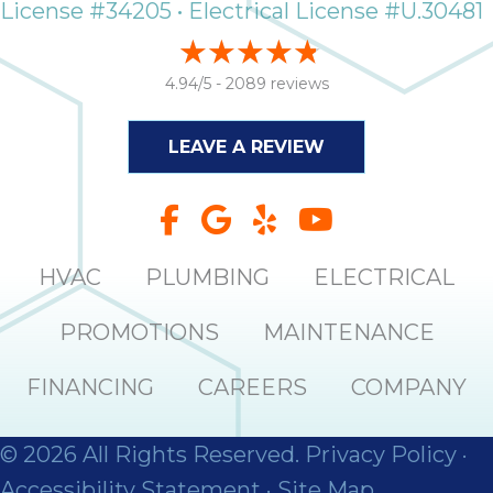
License #34205 • Electrical License #U.30481
it
insp
and 
4.94/5 -
2089 reviews
Lee,
the
co
LEAVE A REVIEW
ove
ite
need
com
HVAC
PLUMBING
ELECTRICAL
co
co
PROMOTIONS
MAINTENANCE
absol
giv
Th
FINANCING
CAREERS
COMPANY
Sutt
© 2026 All Rights Reserved.
Privacy Policy
·
EN
Accessibility Statement
·
Site Map