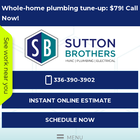
Skip
Skip
Site
Whole-home plumbing tune-up: $79! Call
to
to
map
Now!
Content
navigation
See work near you
336-390-3902
INSTANT ONLINE ESTIMATE
SCHEDULE NOW
This company
Very prompt
Toda
was very
response. The
a
MENU