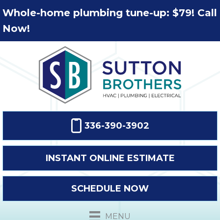
Whole-home plumbing tune-up: $79! Call
Now!
336-390-3902
INSTANT ONLINE ESTIMATE
SCHEDULE NOW
MENU