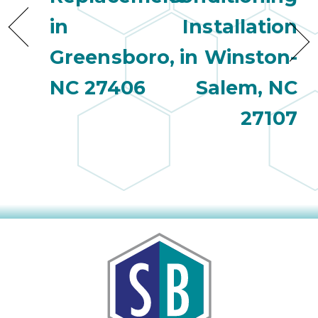
in
Installation
Greensboro,
in Winston-
NC 27406
Salem, NC
27107