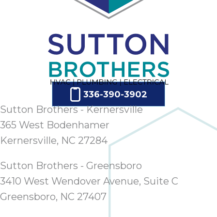
336-390-3902
Sutton Brothers - Kernersville
365 West Bodenhamer
Kernersville, NC 27284
Sutton Brothers - Greensboro
3410 West Wendover Avenue, Suite C
Greensboro, NC 27407