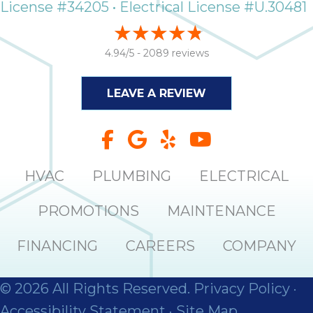
License #34205 • Electrical License #U.30481
4.94/5 -
2089 reviews
LEAVE A REVIEW
HVAC
PLUMBING
ELECTRICAL
PROMOTIONS
MAINTENANCE
FINANCING
CAREERS
COMPANY
© 2026 All Rights Reserved.
Privacy Policy
·
Accessibility Statement
·
Site Map