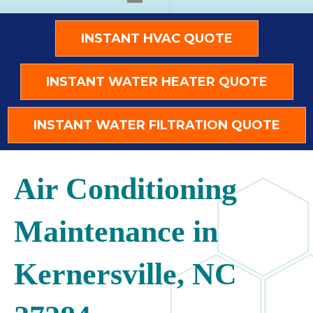
INSTANT HVAC QUOTE
INSTANT WATER HEATER QUOTE
INSTANT WATER FILTRATION QUOTE
Air Conditioning
Maintenance in
Kernersville, NC