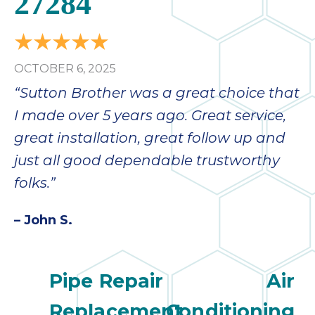
27284
OCTOBER 6, 2025
“Sutton Brother was a great choice that
I made over 5 years ago. Great service,
great installation, great follow up and
just all good dependable trustworthy
folks.”
– John S.
Pipe Repair
Air
Replacement
Conditioning