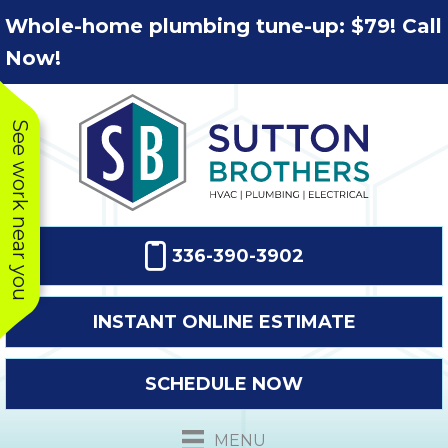
Skip
Skip
Site
Whole-home plumbing tune-up: $79! Call
to
to
map
Now!
Content
navigation
See work near you
336-390-3902
INSTANT ONLINE ESTIMATE
SCHEDULE NOW
This company
Very prompt
Toda
was very
response. The
a
MENU