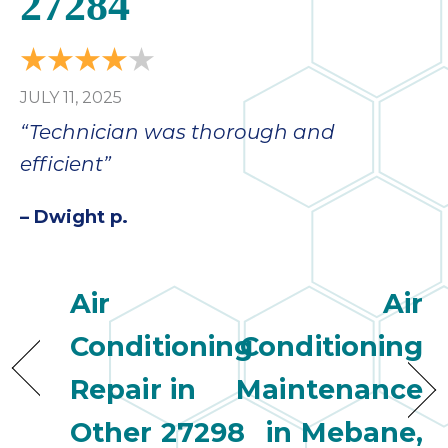
27284
bloc
lea
fauc
re
JULY 11, 2025
exp
quote
“Technician was thorough and
i
efficient”
th
bec
– Dwight p.
just
othe
day
Air
Air
for 
runn
Conditioning
Conditioning
an
toil
Repair in
Maintenance
We
sur
Other 27298
in Mebane,