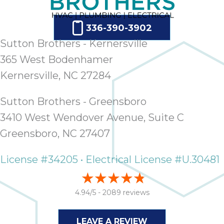
ap
ab
expe
336-390-3902
how 
Sutton Brothers - Kernersville
tak
365 West Bodenhamer
an
Kernersville, NC 27284
thr
step
need
Sutton Brothers - Greensboro
fix 
3410 West Wendover Avenue, Suite C
and 
Greensboro, NC 27407
be
ste
License #34205 • Electrical License #U.30481
didn’
had 
prais
4.94/5 -
2089 reviews
bei
tro
each
LEAVE A REVIEW